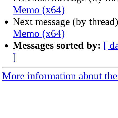
Memo (x64)
Next message (by thread
Memo (x64)
Messages sorted by:
[ d
]
More information about the