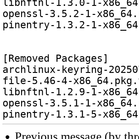
libnftnl-1.3.0-1-x86_64
openssl-3.5.2-1-x86_64.
pinentry-1.3.2-1-x86_64
[Removed Packages]

archlinux-keyring-20250
file-5.46-4-x86_64.pkg.
libnftnl-1.2.9-1-x86_64
openssl-3.5.1-1-x86_64.
Previous message (by th