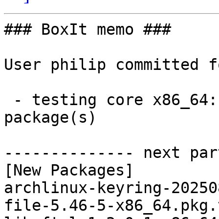
### BoxIt memo ###

User philip committed f
 - testing core x86_64:  5 new and 5 removed 
package(s)

-------------- next par
[New Packages]

archlinux-keyring-20250
file-5.46-5-x86_64.pkg.