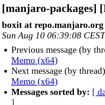
[manjaro-packages] 
boxit at repo.manjaro.org
Sun Aug 10 06:39:08 CEST
Previous message (by th
Memo (x64)
Next message (by thread
Memo (x64)
Messages sorted by:
[ d
]