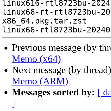
linux616-rtl8723bu-2024
linux66-rt-rtl8723bu-20
x86_64.pkg.tar.zst

Previous message (by th
Memo (x64)
Next message (by thread
Memo (ARM)
Messages sorted by:
[ d
]