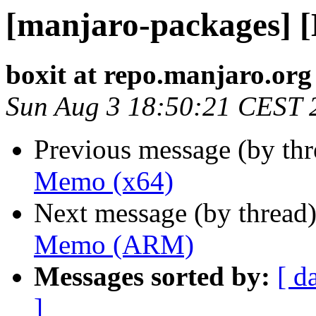
[manjaro-packages] 
boxit at repo.manjaro.org
Sun Aug 3 18:50:21 CEST 
Previous message (by th
Memo (x64)
Next message (by thread
Memo (ARM)
Messages sorted by:
[ d
]