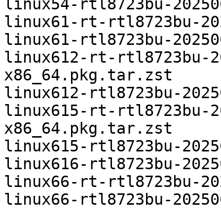
linux54-rtl8723bu-20250
linux61-rt-rtl8723bu-20
linux61-rtl8723bu-20250
linux612-rt-rtl8723bu-2
x86_64.pkg.tar.zst

linux612-rtl8723bu-2025
linux615-rt-rtl8723bu-2
x86_64.pkg.tar.zst

linux615-rtl8723bu-2025
linux616-rtl8723bu-2025
linux66-rt-rtl8723bu-20
linux66-rtl8723bu-20250