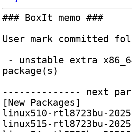
### BoxIt memo ###

User mark committed fol
 - unstable extra x86_64:  12 new and 11 removed 
package(s)

-------------- next par
[New Packages]

linux510-rtl8723bu-2025
linux515-rtl8723bu-2025