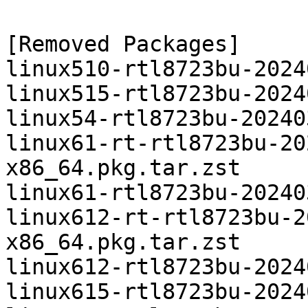
[Removed Packages]

linux510-rtl8723bu-2024
linux515-rtl8723bu-2024
linux54-rtl8723bu-20240
linux61-rt-rtl8723bu-20
x86_64.pkg.tar.zst

linux61-rtl8723bu-20240
linux612-rt-rtl8723bu-2
x86_64.pkg.tar.zst

linux612-rtl8723bu-2024
linux615-rtl8723bu-2024