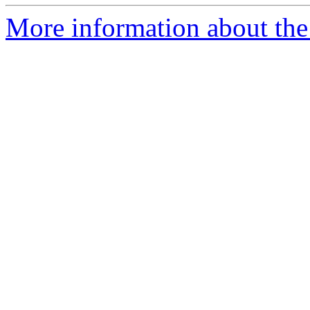
More information about the