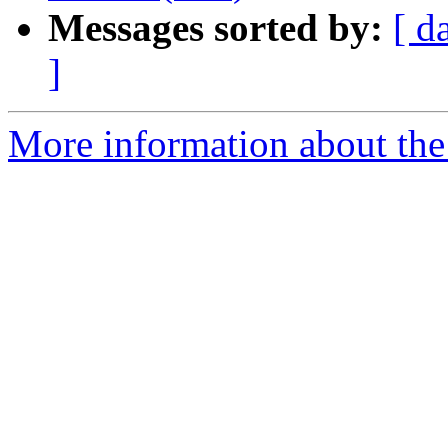
Messages sorted by:
[ d
]
More information about the