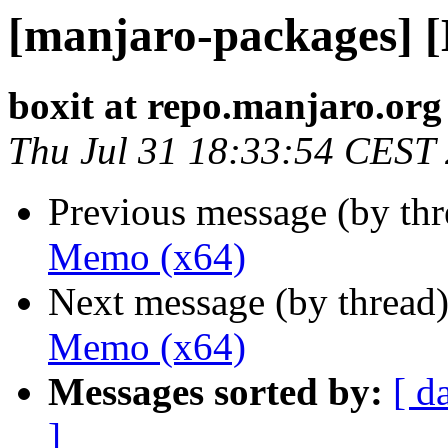
[manjaro-packages] 
boxit at repo.manjaro.org
Thu Jul 31 18:33:54 CEST
Previous message (by th
Memo (x64)
Next message (by thread
Memo (x64)
Messages sorted by:
[ d
]