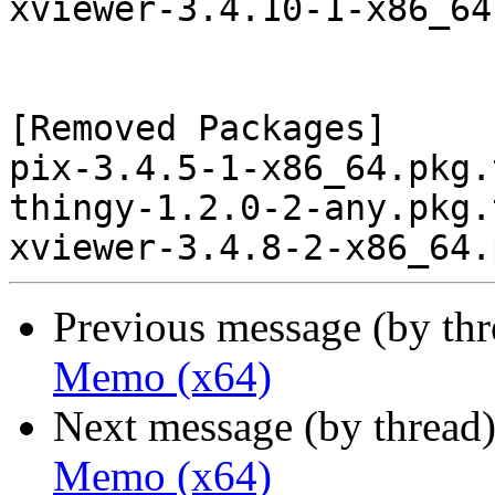
xviewer-3.4.10-1-x86_64
[Removed Packages]

pix-3.4.5-1-x86_64.pkg.
thingy-1.2.0-2-any.pkg.
Previous message (by th
Memo (x64)
Next message (by thread
Memo (x64)