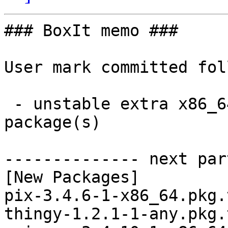
### BoxIt memo ###

User mark committed fol
 - unstable extra x86_64:  3 new and 3 removed 
package(s)

-------------- next par
[New Packages]

pix-3.4.6-1-x86_64.pkg.
thingy-1.2.1-1-any.pkg.