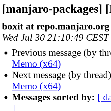
[manjaro-packages] 
boxit at repo.manjaro.org
Wed Jul 30 21:10:49 CEST
Previous message (by th
Memo (x64)
Next message (by thread
Memo (x64)
Messages sorted by:
[ d
]