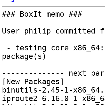
### BoxIt memo ###

User philip committed f
 - testing core x86_64:  5 new and 5 removed 
package(s)

-------------- next par
[New Packages]

binutils-2.45-1-x86_64.
iproute2-6.16.0-1-x86_6