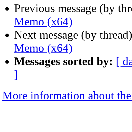
Previous message (by th
Memo (x64)
Next message (by thread
Memo (x64)
Messages sorted by:
[ d
]
More information about the