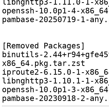
libnghttp3-1.11.0-1-x86
openssh-10.0p1-4-x86_64
pambase-20250719-1-any.
[Removed Packages]

binutils-2.44+r94+gfe45
x86_64.pkg.tar.zst

iproute2-6.15.0-1-x86_6
libnghttp3-1.10.1-1-x86
openssh-10.0p1-3-x86_64