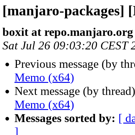
[manjaro-packages] 
boxit at repo.manjaro.org
Sat Jul 26 09:03:20 CEST 
Previous message (by th
Memo (x64)
Next message (by thread
Memo (x64)
Messages sorted by:
[ d
]