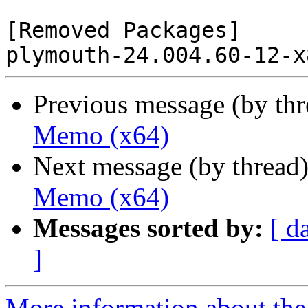
[Removed Packages]

Previous message (by th
Memo (x64)
Next message (by thread
Memo (x64)
Messages sorted by:
[ d
]
More information about the