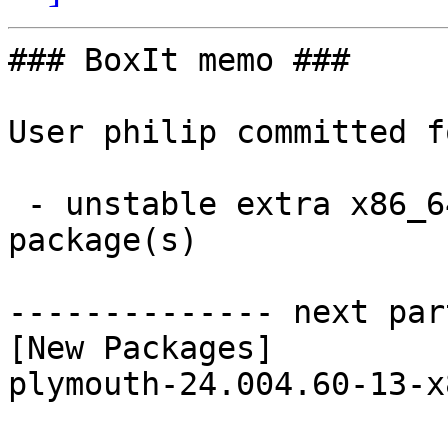
### BoxIt memo ###

User philip committed f
 - unstable extra x86_64:  1 new and 1 removed 
package(s)

-------------- next par
[New Packages]

plymouth-24.004.60-13-x