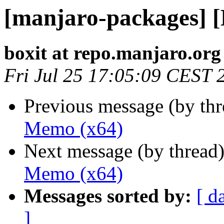
[manjaro-packages] 
boxit at repo.manjaro.org
Fri Jul 25 17:05:09 CEST 
Previous message (by th
Memo (x64)
Next message (by thread
Memo (x64)
Messages sorted by:
[ d
]