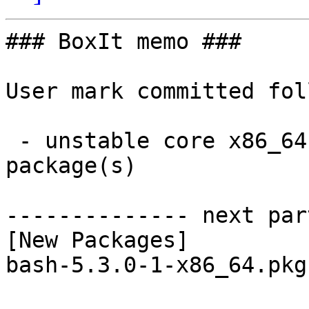
### BoxIt memo ###

User mark committed fol
 - unstable core x86_64:  1 new and 1 removed 
package(s)

-------------- next par
[New Packages]

bash-5.3.0-1-x86_64.pkg