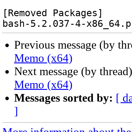
[Removed Packages]

Previous message (by th
Memo (x64)
Next message (by thread
Memo (x64)
Messages sorted by:
[ d
]
More information about the