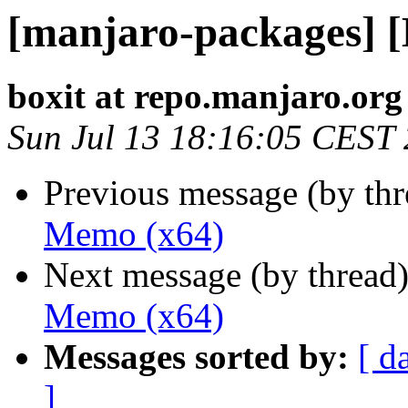
[manjaro-packages] 
boxit at repo.manjaro.org
Sun Jul 13 18:16:05 CEST
Previous message (by th
Memo (x64)
Next message (by thread
Memo (x64)
Messages sorted by:
[ d
]