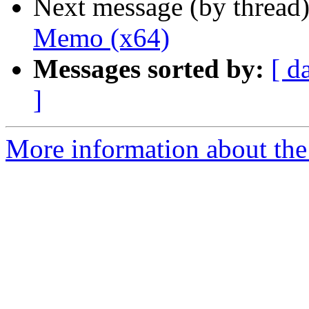
Next message (by thread
Memo (x64)
Messages sorted by:
[ d
]
More information about the