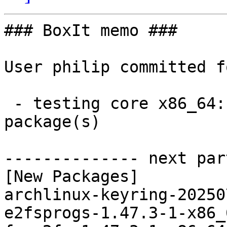
### BoxIt memo ###

User philip committed f
 - testing core x86_64:  4 new and 4 removed 
package(s)

-------------- next par
[New Packages]

archlinux-keyring-20250
e2fsprogs-1.47.3-1-x86_