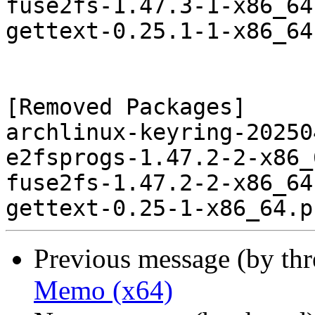
fuse2fs-1.47.3-1-x86_64
gettext-0.25.1-1-x86_64
[Removed Packages]

archlinux-keyring-20250
e2fsprogs-1.47.2-2-x86_
fuse2fs-1.47.2-2-x86_64
Previous message (by th
Memo (x64)