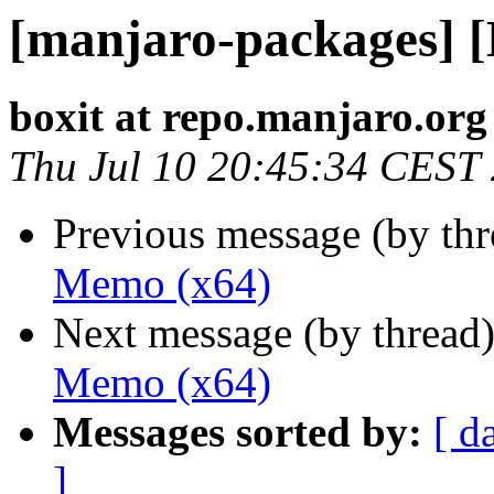
[manjaro-packages] 
boxit at repo.manjaro.org
Thu Jul 10 20:45:34 CEST
Previous message (by th
Memo (x64)
Next message (by thread
Memo (x64)
Messages sorted by:
[ d
]