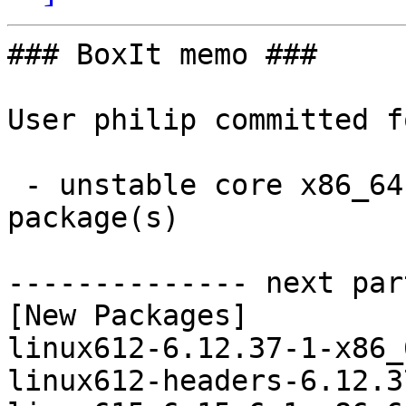
### BoxIt memo ###

User philip committed f
 - unstable core x86_64:  4 new and 4 removed 
package(s)

-------------- next par
[New Packages]

linux612-6.12.37-1-x86_
linux612-headers-6.12.3