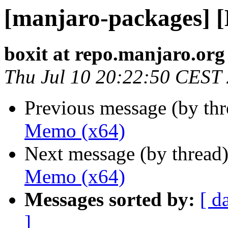
[manjaro-packages] 
boxit at repo.manjaro.org
Thu Jul 10 20:22:50 CEST
Previous message (by th
Memo (x64)
Next message (by thread
Memo (x64)
Messages sorted by:
[ d
]