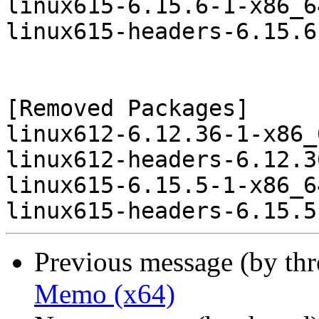
linux615-6.15.6-1-x86_6
linux615-headers-6.15.6
[Removed Packages]

linux612-6.12.36-1-x86_
linux612-headers-6.12.3
linux615-6.15.5-1-x86_6
Previous message (by th
Memo (x64)