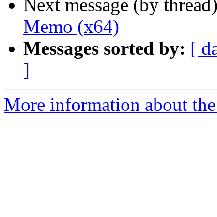
Next message (by thread
Memo (x64)
Messages sorted by:
[ d
]
More information about the