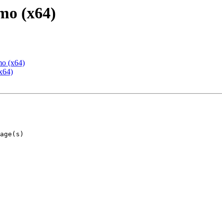
mo (x64)
mo (x64)
x64)