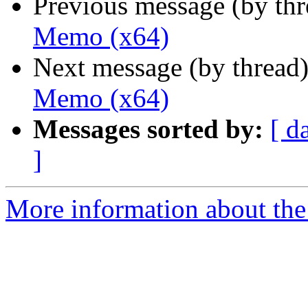
Previous message (by th
Memo (x64)
Next message (by thread
Memo (x64)
Messages sorted by:
[ d
]
More information about the