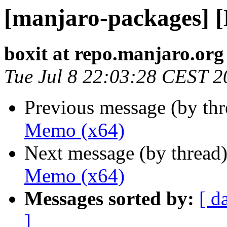
[manjaro-packages] 
boxit at repo.manjaro.org
Tue Jul 8 22:03:28 CEST 2
Previous message (by th
Memo (x64)
Next message (by thread
Memo (x64)
Messages sorted by:
[ d
]