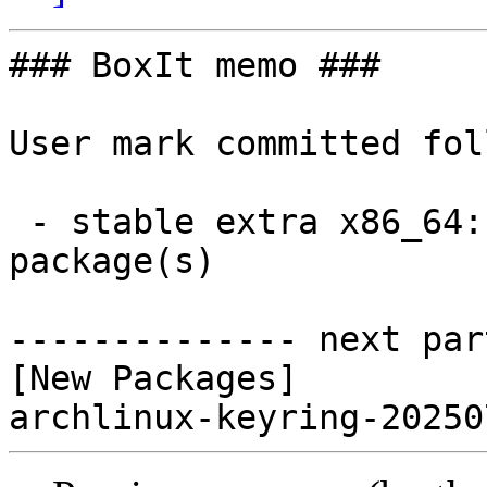
### BoxIt memo ###

User mark committed fol
 - stable extra x86_64:  1 new and 0 removed 
package(s)

-------------- next par
[New Packages]
