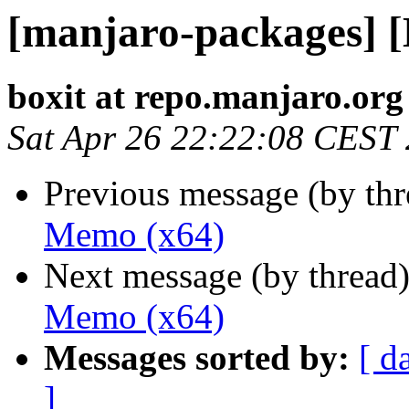
[manjaro-packages] 
boxit at repo.manjaro.org
Sat Apr 26 22:22:08 CEST
Previous message (by th
Memo (x64)
Next message (by thread
Memo (x64)
Messages sorted by:
[ d
]