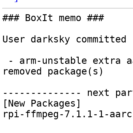
### BoxIt memo ###

User darksky committed 
 - arm-unstable extra aarch64:  1 new and 1 
removed package(s)

-------------- next par
[New Packages]

rpi-ffmpeg-7.1.1-1-aarc