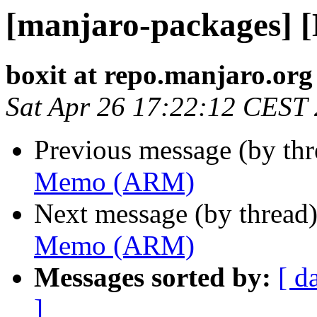
[manjaro-packages]
boxit at repo.manjaro.org
Sat Apr 26 17:22:12 CEST
Previous message (by th
Memo (ARM)
Next message (by thread
Memo (ARM)
Messages sorted by:
[ d
]