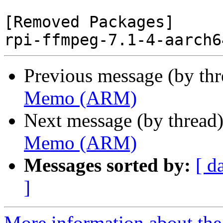
[Removed Packages]

Previous message (by th
Memo (ARM)
Next message (by thread
Memo (ARM)
Messages sorted by:
[ d
]
More information about the