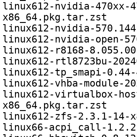
linux612-nvidia-470xx-4
x86_64.pkg.tar.zst

linux612-nvidia-570.144
linux612-nvidia-open-57
linux612-r8168-8.055.00
linux612-rtl8723bu-2024
linux612-tp_smapi-0.44-
linux612-vhba-module-20
linux612-virtualbox-hos
x86_64.pkg.tar.zst

linux612-zfs-2.3.1-14-x
linux66-acpi_call-1.2.2