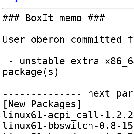
### BoxIt memo ###

User oberon committed f
 - unstable extra x86_64:  39 new and 39 removed 
package(s)

-------------- next par
[New Packages]

linux61-acpi_call-1.2.2
linux61-bbswitch-0.8-15