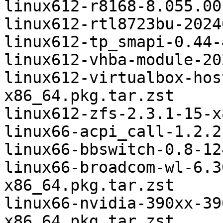
linux612-r8168-8.055.00
linux612-rtl8723bu-2024
linux612-tp_smapi-0.44-
linux612-vhba-module-20
linux612-virtualbox-hos
x86_64.pkg.tar.zst

linux612-zfs-2.3.1-15-x
linux66-acpi_call-1.2.2
linux66-bbswitch-0.8-12
linux66-broadcom-wl-6.3
x86_64.pkg.tar.zst

linux66-nvidia-390xx-39
x86_64.pkg.tar.zst
