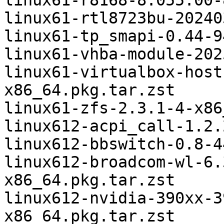
linux61-r8168-8.055.00-
linux61-rtl8723bu-20240
linux61-tp_smapi-0.44-9
linux61-vhba-module-202
linux61-virtualbox-host
x86_64.pkg.tar.zst

linux61-zfs-2.3.1-4-x86
linux612-acpi_call-1.2.
linux612-bbswitch-0.8-4
linux612-broadcom-wl-6.
x86_64.pkg.tar.zst

linux612-nvidia-390xx-3
x86_64.pkg.tar.zst
