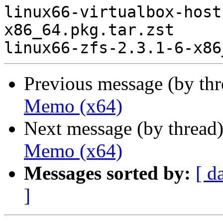
linux66-virtualbox-host
x86_64.pkg.tar.zst

Previous message (by th
Memo (x64)
Next message (by thread
Memo (x64)
Messages sorted by:
[ d
]