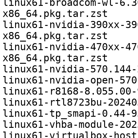
linux61-broadcom-wl-6.3
x86_64.pkg.tar.zst

linux61-nvidia-390xx-39
x86_64.pkg.tar.zst

linux61-nvidia-470xx-47
x86_64.pkg.tar.zst

linux61-nvidia-570.144-
linux61-nvidia-open-570
linux61-r8168-8.055.00-
linux61-rtl8723bu-20240
linux61-tp_smapi-0.44-9
linux61-vhba-module-202
linux61-virtualbox-host