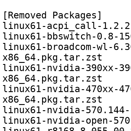
[Removed Packages]

linux61-acpi_call-1.2.2
linux61-bbswitch-0.8-15
linux61-broadcom-wl-6.3
x86_64.pkg.tar.zst

linux61-nvidia-390xx-39
x86_64.pkg.tar.zst

linux61-nvidia-470xx-47
x86_64.pkg.tar.zst

linux61-nvidia-570.144-
linux61-nvidia-open-570