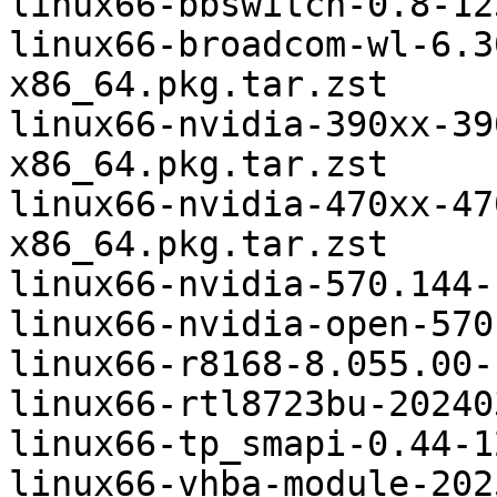
linux66-bbswitch-0.8-12
linux66-broadcom-wl-6.3
x86_64.pkg.tar.zst

linux66-nvidia-390xx-39
x86_64.pkg.tar.zst

linux66-nvidia-470xx-47
x86_64.pkg.tar.zst

linux66-nvidia-570.144-
linux66-nvidia-open-570
linux66-r8168-8.055.00-
linux66-rtl8723bu-20240
linux66-tp_smapi-0.44-1
linux66-vhba-module-202