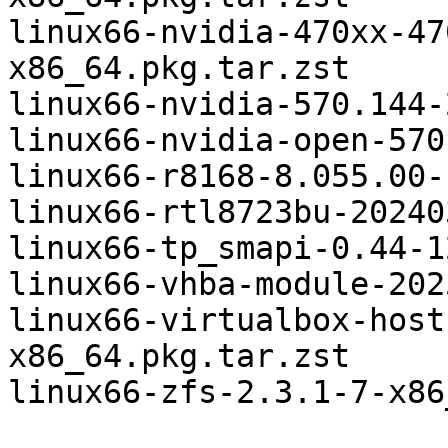
linux66-nvidia-470xx-47
x86_64.pkg.tar.zst

linux66-nvidia-570.144-
linux66-nvidia-open-570
linux66-r8168-8.055.00-
linux66-rtl8723bu-20240
linux66-tp_smapi-0.44-1
linux66-vhba-module-202
linux66-virtualbox-host
x86_64.pkg.tar.zst

linux66-zfs-2.3.1-7-x86