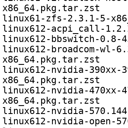
x86_64.pkg.tar.zst

linux61-zfs-2.3.1-5-x86
linux612-acpi_call-1.2.
linux612-bbswitch-0.8-4
linux612-broadcom-wl-6.
x86_64.pkg.tar.zst

linux612-nvidia-390xx-3
x86_64.pkg.tar.zst

linux612-nvidia-470xx-4
x86_64.pkg.tar.zst

linux612-nvidia-570.144
linux612-nvidia-open-57