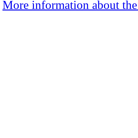
More information about the