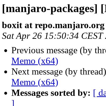
[manjaro-packages] 
boxit at repo.manjaro.org
Sat Apr 26 15:50:34 CEST
Previous message (by th
Memo (x64)
Next message (by thread
Memo (x64)
Messages sorted by:
[ d
]