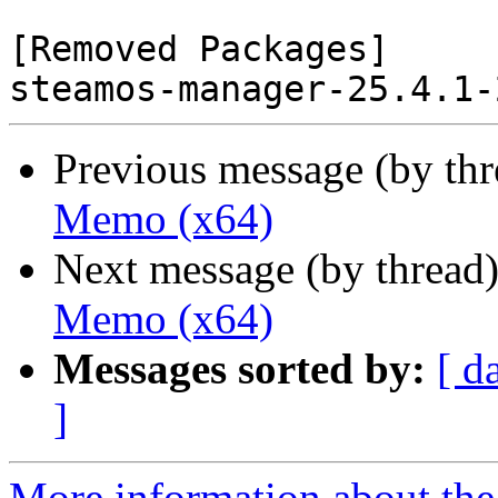
[Removed Packages]

Previous message (by th
Memo (x64)
Next message (by thread
Memo (x64)
Messages sorted by:
[ d
]
More information about the