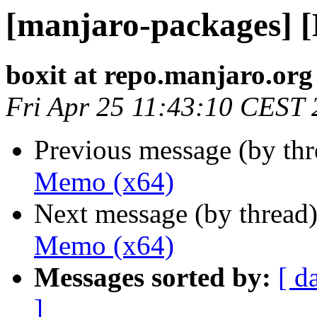
[manjaro-packages] 
boxit at repo.manjaro.org
Fri Apr 25 11:43:10 CEST
Previous message (by th
Memo (x64)
Next message (by thread
Memo (x64)
Messages sorted by:
[ d
]