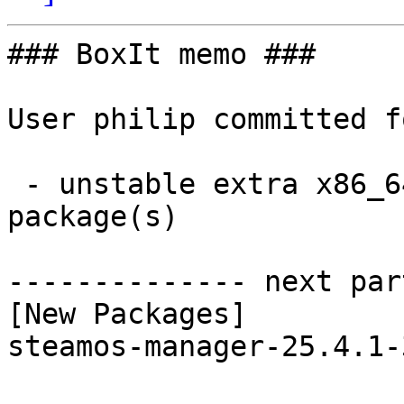
### BoxIt memo ###

User philip committed f
 - unstable extra x86_64:  1 new and 1 removed 
package(s)

-------------- next par
[New Packages]

steamos-manager-25.4.1-