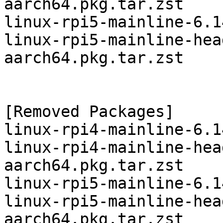
aarch64.pkg.tar.zst

linux-rpi5-mainline-6.1
linux-rpi5-mainline-hea
aarch64.pkg.tar.zst

[Removed Packages]

linux-rpi4-mainline-6.1
linux-rpi4-mainline-hea
aarch64.pkg.tar.zst

linux-rpi5-mainline-6.1
linux-rpi5-mainline-hea