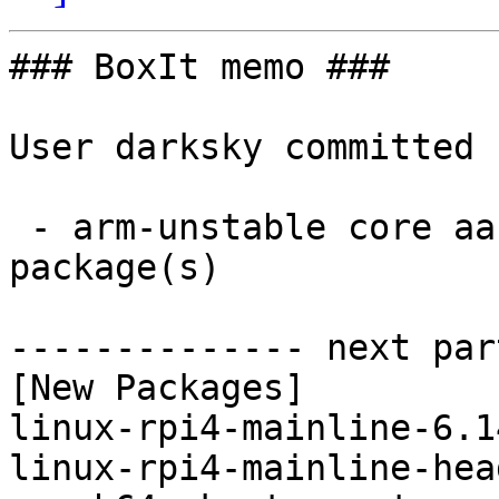
### BoxIt memo ###

User darksky committed 
 - arm-unstable core aarch64:  4 new and 4 removed 
package(s)

-------------- next par
[New Packages]

linux-rpi4-mainline-6.1
linux-rpi4-mainline-hea