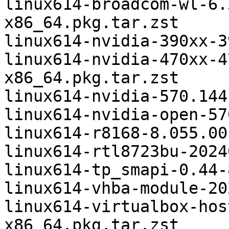
linux614-broadcom-wl-6.
x86_64.pkg.tar.zst

linux614-nvidia-390xx-3
linux614-nvidia-470xx-4
x86_64.pkg.tar.zst

linux614-nvidia-570.144
linux614-nvidia-open-57
linux614-r8168-8.055.00
linux614-rtl8723bu-2024
linux614-tp_smapi-0.44-
linux614-vhba-module-20
linux614-virtualbox-hos
x86_64.pkg.tar.zst
