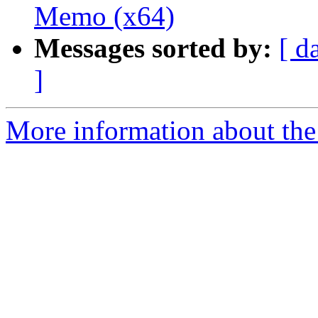
Memo (x64)
Messages sorted by:
[ d
]
More information about the