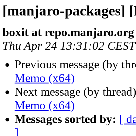
[manjaro-packages] 
boxit at repo.manjaro.org
Thu Apr 24 13:31:02 CEST
Previous message (by th
Memo (x64)
Next message (by thread
Memo (x64)
Messages sorted by:
[ d
]