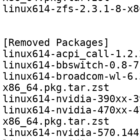
linux614-zfs-2.3.1-8-x8
[Removed Packages]

linux614-acpi_call-1.2.
linux614-bbswitch-0.8-7
linux614-broadcom-wl-6.
x86_64.pkg.tar.zst

linux614-nvidia-390xx-3
linux614-nvidia-470xx-4
x86_64.pkg.tar.zst

linux614-nvidia-570.144