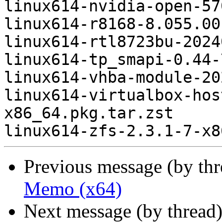
linux614-nvidia-open-57
linux614-r8168-8.055.00
linux614-rtl8723bu-2024
linux614-tp_smapi-0.44-
linux614-vhba-module-20
linux614-virtualbox-hos
x86_64.pkg.tar.zst

Previous message (by th
Memo (x64)
Next message (by thread