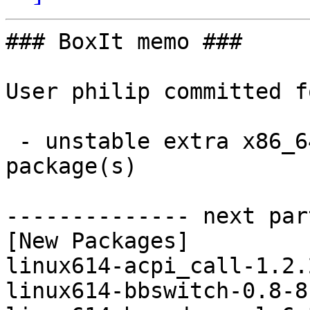
### BoxIt memo ###

User philip committed f
 - unstable extra x86_64:  13 new and 13 removed 
package(s)

-------------- next par
[New Packages]

linux614-acpi_call-1.2.
linux614-bbswitch-0.8-8