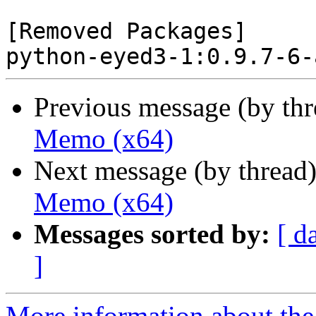
[Removed Packages]

Previous message (by th
Memo (x64)
Next message (by thread
Memo (x64)
Messages sorted by:
[ d
]
More information about the