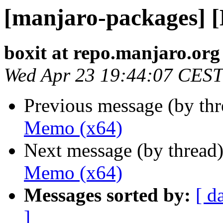
[manjaro-packages] 
boxit at repo.manjaro.org
Wed Apr 23 19:44:07 CEST
Previous message (by th
Memo (x64)
Next message (by thread
Memo (x64)
Messages sorted by:
[ d
]