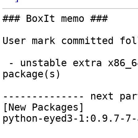
### BoxIt memo ###

User mark committed fol
 - unstable extra x86_64:  1 new and 1 removed 
package(s)

-------------- next par
[New Packages]

python-eyed3-1:0.9.7-7-