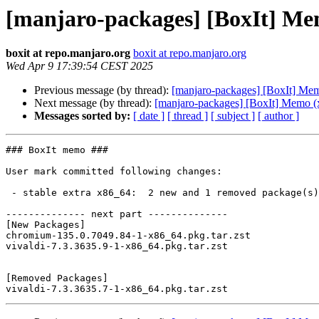
[manjaro-packages] [BoxIt] Me
boxit at repo.manjaro.org
boxit at repo.manjaro.org
Wed Apr 9 17:39:54 CEST 2025
Previous message (by thread):
[manjaro-packages] [BoxIt] Me
Next message (by thread):
[manjaro-packages] [BoxIt] Memo (
Messages sorted by:
[ date ]
[ thread ]
[ subject ]
[ author ]
### BoxIt memo ###

User mark committed following changes:

 - stable extra x86_64:  2 new and 1 removed package(s)

-------------- next part --------------

[New Packages]

chromium-135.0.7049.84-1-x86_64.pkg.tar.zst

vivaldi-7.3.3635.9-1-x86_64.pkg.tar.zst

[Removed Packages]
