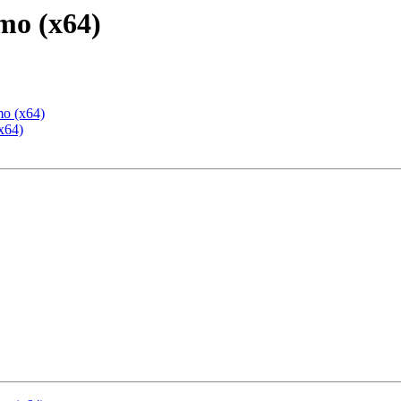
mo (x64)
mo (x64)
x64)