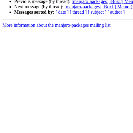
Previous message (by thread):
[manjaro-packages] [BoxIt] Me
Next message (by thread):
[manjaro-packages] [BoxIt] Memo (
Messages sorted by:
[ date ]
[ thread ]
[ subject ]
[ author ]
More information about the manjaro-packages mailing list