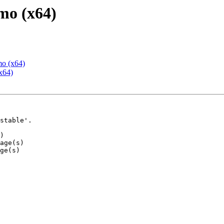
mo (x64)
mo (x64)
x64)