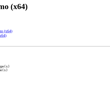
mo (x64)
mo (x64)
x64)