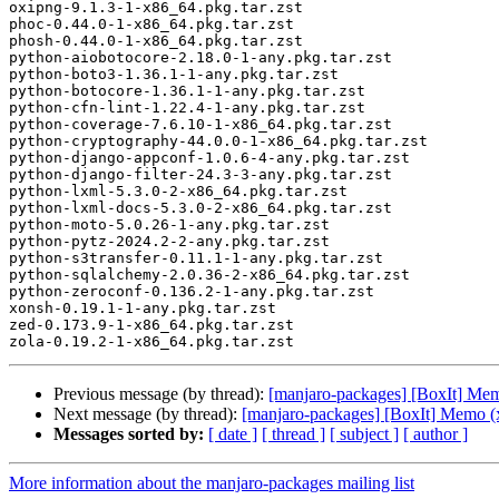
oxipng-9.1.3-1-x86_64.pkg.tar.zst

phoc-0.44.0-1-x86_64.pkg.tar.zst

phosh-0.44.0-1-x86_64.pkg.tar.zst

python-aiobotocore-2.18.0-1-any.pkg.tar.zst

python-boto3-1.36.1-1-any.pkg.tar.zst

python-botocore-1.36.1-1-any.pkg.tar.zst

python-cfn-lint-1.22.4-1-any.pkg.tar.zst

python-coverage-7.6.10-1-x86_64.pkg.tar.zst

python-cryptography-44.0.0-1-x86_64.pkg.tar.zst

python-django-appconf-1.0.6-4-any.pkg.tar.zst

python-django-filter-24.3-3-any.pkg.tar.zst

python-lxml-5.3.0-2-x86_64.pkg.tar.zst

python-lxml-docs-5.3.0-2-x86_64.pkg.tar.zst

python-moto-5.0.26-1-any.pkg.tar.zst

python-pytz-2024.2-2-any.pkg.tar.zst

python-s3transfer-0.11.1-1-any.pkg.tar.zst

python-sqlalchemy-2.0.36-2-x86_64.pkg.tar.zst

python-zeroconf-0.136.2-1-any.pkg.tar.zst

xonsh-0.19.1-1-any.pkg.tar.zst

zed-0.173.9-1-x86_64.pkg.tar.zst

Previous message (by thread):
[manjaro-packages] [BoxIt] Me
Next message (by thread):
[manjaro-packages] [BoxIt] Memo (
Messages sorted by:
[ date ]
[ thread ]
[ subject ]
[ author ]
More information about the manjaro-packages mailing list