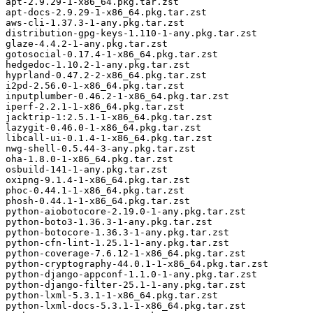
apt-2.9.29-1-x86_64.pkg.tar.zst

apt-docs-2.9.29-1-x86_64.pkg.tar.zst

aws-cli-1.37.3-1-any.pkg.tar.zst

distribution-gpg-keys-1.110-1-any.pkg.tar.zst

glaze-4.4.2-1-any.pkg.tar.zst

gotosocial-0.17.4-1-x86_64.pkg.tar.zst

hedgedoc-1.10.2-1-any.pkg.tar.zst

hyprland-0.47.2-2-x86_64.pkg.tar.zst

i2pd-2.56.0-1-x86_64.pkg.tar.zst

inputplumber-0.46.2-1-x86_64.pkg.tar.zst

iperf-2.2.1-1-x86_64.pkg.tar.zst

jacktrip-1:2.5.1-1-x86_64.pkg.tar.zst

lazygit-0.46.0-1-x86_64.pkg.tar.zst

libcall-ui-0.1.4-1-x86_64.pkg.tar.zst

nwg-shell-0.5.44-3-any.pkg.tar.zst

oha-1.8.0-1-x86_64.pkg.tar.zst

osbuild-141-1-any.pkg.tar.zst

oxipng-9.1.4-1-x86_64.pkg.tar.zst

phoc-0.44.1-1-x86_64.pkg.tar.zst

phosh-0.44.1-1-x86_64.pkg.tar.zst

python-aiobotocore-2.19.0-1-any.pkg.tar.zst

python-boto3-1.36.3-1-any.pkg.tar.zst

python-botocore-1.36.3-1-any.pkg.tar.zst

python-cfn-lint-1.25.1-1-any.pkg.tar.zst

python-coverage-7.6.12-1-x86_64.pkg.tar.zst

python-cryptography-44.0.1-1-x86_64.pkg.tar.zst

python-django-appconf-1.1.0-1-any.pkg.tar.zst

python-django-filter-25.1-1-any.pkg.tar.zst

python-lxml-5.3.1-1-x86_64.pkg.tar.zst

python-lxml-docs-5.3.1-1-x86_64.pkg.tar.zst
