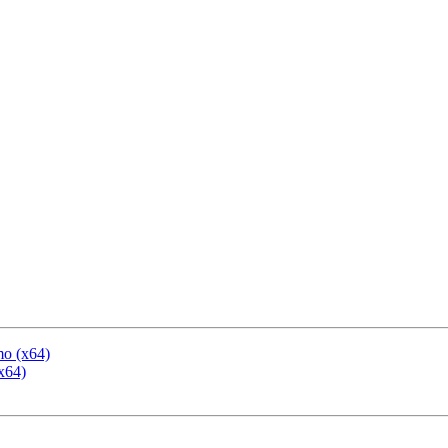
mo (x64)
x64)