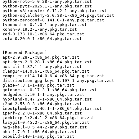
python-moto-5.0.28-1-any.pkg.tar.zst

python-pytz-2025.1-1-any.pkg.tar.zst

python-s3transfer-0.11.2-1-any.pkg.tar.zst

python-sqlalchemy-2.0.38-1-x86_64.pkg.tar.zst

python-zeroconf-0.141.0-1-any.pkg.tar.zst

typobuster-0.1.0-1-any.pkg.tar.zst

xonsh-0.19.2-1-any.pkg.tar.zst

zed-0.173.10-1-x86_64.pkg.tar.zst

zola-0.20.0-1-x86_64.pkg.tar.zst

[Removed Packages]

apt-2.9.28-1-x86_64.pkg.tar.zst

apt-docs-2.9.28-1-x86_64.pkg.tar.zst

aws-cli-1.37.1-1-any.pkg.tar.zst

clang14-14.0.6-1-x86_64.pkg.tar.zst

compiler-rt14-14.0.6-4-x86_64.pkg.tar.zst

distribution-gpg-keys-1.107-1-any.pkg.tar.zst

glaze-4.3.1-1-any.pkg.tar.zst

gotosocial-0.17.3-1-x86_64.pkg.tar.zst

hedgedoc-1.10.1-1-any.pkg.tar.zst

hyprland-0.47.2-1-x86_64.pkg.tar.zst

i2pd-2.55.0-3-x86_64.pkg.tar.zst

inputplumber-0.46.1-1-x86_64.pkg.tar.zst

iperf-2.2.0-1-x86_64.pkg.tar.zst

jacktrip-1:2.4.1-2-x86_64.pkg.tar.zst

lazygit-0.45.2-1-x86_64.pkg.tar.zst

nwg-shell-0.5.44-2-any.pkg.tar.zst

oha-1.7.0-1-x86_64.pkg.tar.zst

osbuild-140-1-any.pkg.tar.zst
