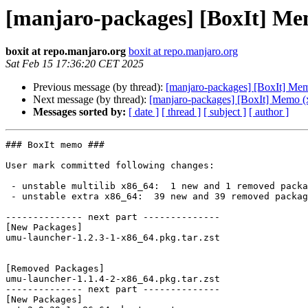
[manjaro-packages] [BoxIt] Me
boxit at repo.manjaro.org
boxit at repo.manjaro.org
Sat Feb 15 17:36:20 CET 2025
Previous message (by thread):
[manjaro-packages] [BoxIt] Me
Next message (by thread):
[manjaro-packages] [BoxIt] Memo (
Messages sorted by:
[ date ]
[ thread ]
[ subject ]
[ author ]
### BoxIt memo ###

User mark committed following changes:

 - unstable multilib x86_64:  1 new and 1 removed package(s)

 - unstable extra x86_64:  39 new and 39 removed package(s)

-------------- next part --------------

[New Packages]

umu-launcher-1.2.3-1-x86_64.pkg.tar.zst

[Removed Packages]

umu-launcher-1.1.4-2-x86_64.pkg.tar.zst

-------------- next part --------------

[New Packages]
