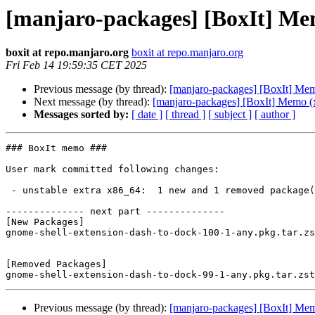
[manjaro-packages] [BoxIt] Me
boxit at repo.manjaro.org
boxit at repo.manjaro.org
Fri Feb 14 19:59:35 CET 2025
Previous message (by thread):
[manjaro-packages] [BoxIt] Me
Next message (by thread):
[manjaro-packages] [BoxIt] Memo (
Messages sorted by:
[ date ]
[ thread ]
[ subject ]
[ author ]
### BoxIt memo ###

User mark committed following changes:

 - unstable extra x86_64:  1 new and 1 removed package(s)

-------------- next part --------------

[New Packages]

gnome-shell-extension-dash-to-dock-100-1-any.pkg.tar.zs
[Removed Packages]

Previous message (by thread):
[manjaro-packages] [BoxIt] Me