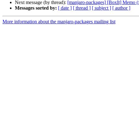
Next message (by thread):
[manjaro-packages] [BoxIt] Memo (
Messages sorted by:
[ date ]
[ thread ]
[ subject ]
[ author ]
More information about the manjaro-packages mailing list