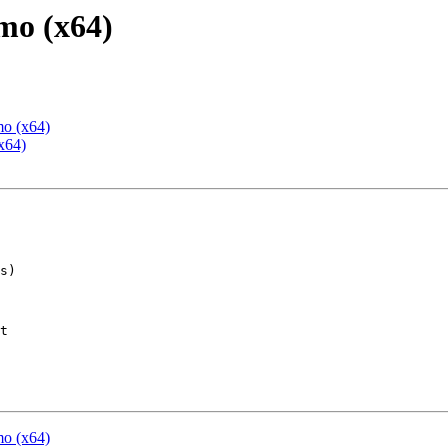
mo (x64)
mo (x64)
x64)
t

mo (x64)