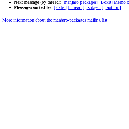
Next message (by thread):
[manjaro-packages] [BoxIt] Memo (
Messages sorted by:
[ date ]
[ thread ]
[ subject ]
[ author ]
More information about the manjaro-packages mailing list