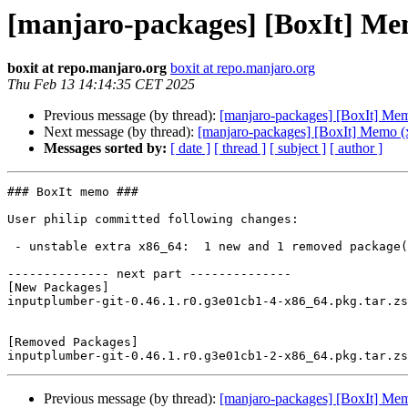
[manjaro-packages] [BoxIt] Me
boxit at repo.manjaro.org
boxit at repo.manjaro.org
Thu Feb 13 14:14:35 CET 2025
Previous message (by thread):
[manjaro-packages] [BoxIt] Me
Next message (by thread):
[manjaro-packages] [BoxIt] Memo (
Messages sorted by:
[ date ]
[ thread ]
[ subject ]
[ author ]
### BoxIt memo ###

User philip committed following changes:

 - unstable extra x86_64:  1 new and 1 removed package(s)

-------------- next part --------------

[New Packages]

inputplumber-git-0.46.1.r0.g3e01cb1-4-x86_64.pkg.tar.zs
[Removed Packages]

Previous message (by thread):
[manjaro-packages] [BoxIt] Me