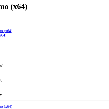
mo (x64)
mo (x64)
x64)
t

mo (x64)