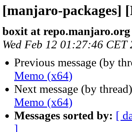
[manjaro-packages] 
boxit at repo.manjaro.org
Wed Feb 12 01:27:46 CET 
Previous message (by th
Memo (x64)
Next message (by thread
Memo (x64)
Messages sorted by:
[ d
]