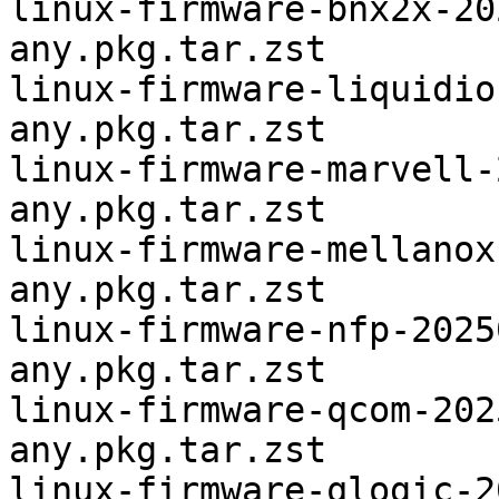
linux-firmware-bnx2x-20
any.pkg.tar.zst

linux-firmware-liquidio
any.pkg.tar.zst

linux-firmware-marvell-
any.pkg.tar.zst

linux-firmware-mellanox
any.pkg.tar.zst

linux-firmware-nfp-2025
any.pkg.tar.zst

linux-firmware-qcom-202
any.pkg.tar.zst

linux-firmware-qlogic-2