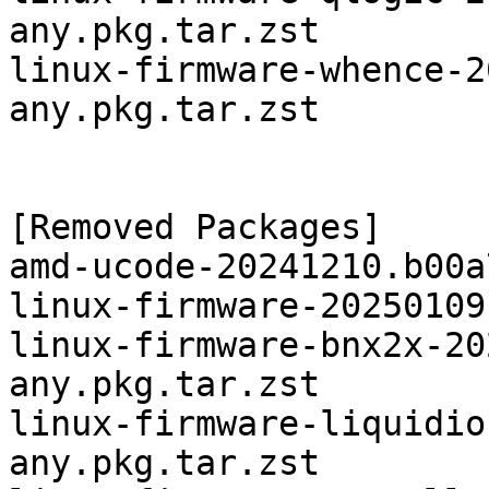
any.pkg.tar.zst

linux-firmware-whence-2
any.pkg.tar.zst

[Removed Packages]

amd-ucode-20241210.b00a
linux-firmware-20250109
linux-firmware-bnx2x-20
any.pkg.tar.zst

linux-firmware-liquidio
any.pkg.tar.zst
