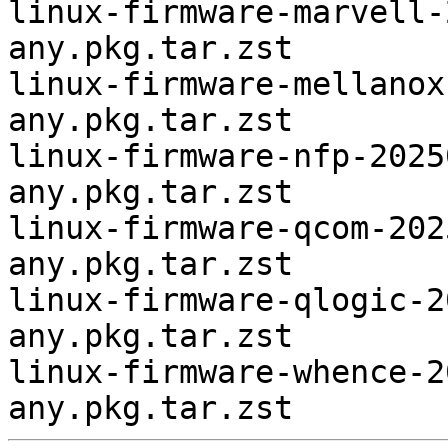
linux-firmware-marvell-
any.pkg.tar.zst

linux-firmware-mellanox
any.pkg.tar.zst

linux-firmware-nfp-2025
any.pkg.tar.zst

linux-firmware-qcom-202
any.pkg.tar.zst

linux-firmware-qlogic-2
any.pkg.tar.zst

linux-firmware-whence-2