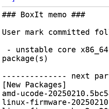
### BoxIt memo ###

User mark committed fol
 - unstable core x86_64:  10 new and 10 removed 
package(s)

-------------- next par
[New Packages]

amd-ucode-20250210.5bc5
linux-firmware-20250210