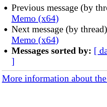
Previous message (by th
Memo (x64)
Next message (by thread
Memo (x64)
Messages sorted by:
[ d
]
More information about the