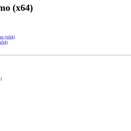
mo (x64)
mo (x64)
x64)