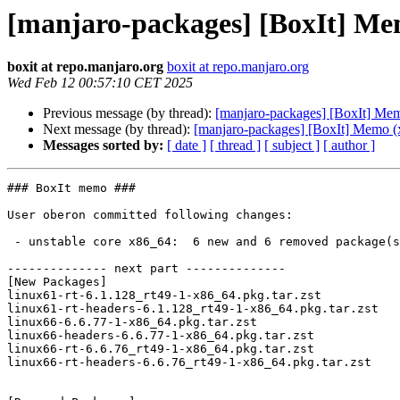
[manjaro-packages] [BoxIt] Me
boxit at repo.manjaro.org
boxit at repo.manjaro.org
Wed Feb 12 00:57:10 CET 2025
Previous message (by thread):
[manjaro-packages] [BoxIt] Me
Next message (by thread):
[manjaro-packages] [BoxIt] Memo (
Messages sorted by:
[ date ]
[ thread ]
[ subject ]
[ author ]
### BoxIt memo ###

User oberon committed following changes:

 - unstable core x86_64:  6 new and 6 removed package(s)

-------------- next part --------------

[New Packages]

linux61-rt-6.1.128_rt49-1-x86_64.pkg.tar.zst

linux61-rt-headers-6.1.128_rt49-1-x86_64.pkg.tar.zst

linux66-6.6.77-1-x86_64.pkg.tar.zst

linux66-headers-6.6.77-1-x86_64.pkg.tar.zst

linux66-rt-6.6.76_rt49-1-x86_64.pkg.tar.zst

linux66-rt-headers-6.6.76_rt49-1-x86_64.pkg.tar.zst
