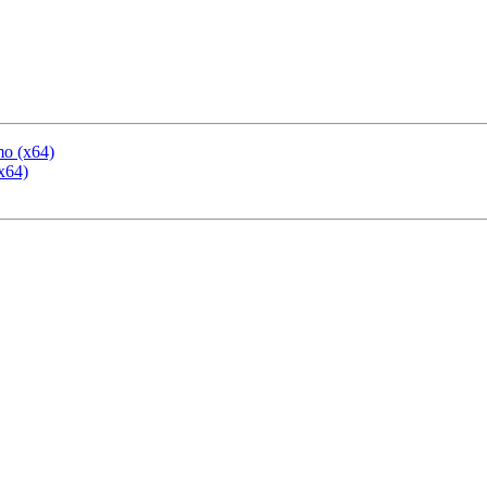
mo (x64)
x64)