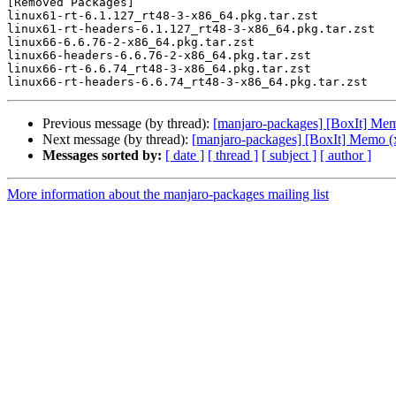
[Removed Packages]

linux61-rt-6.1.127_rt48-3-x86_64.pkg.tar.zst

linux61-rt-headers-6.1.127_rt48-3-x86_64.pkg.tar.zst

linux66-6.6.76-2-x86_64.pkg.tar.zst

linux66-headers-6.6.76-2-x86_64.pkg.tar.zst

linux66-rt-6.6.74_rt48-3-x86_64.pkg.tar.zst

Previous message (by thread):
[manjaro-packages] [BoxIt] Me
Next message (by thread):
[manjaro-packages] [BoxIt] Memo (
Messages sorted by:
[ date ]
[ thread ]
[ subject ]
[ author ]
More information about the manjaro-packages mailing list