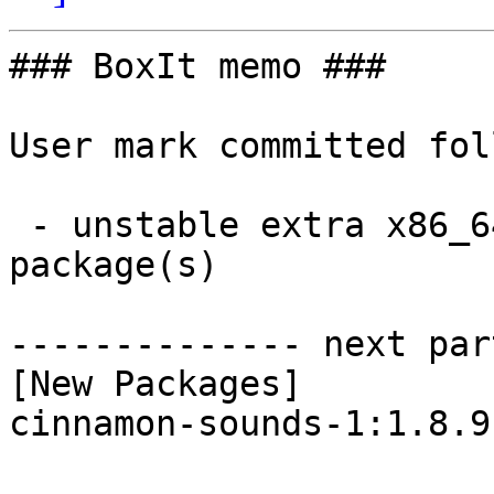
### BoxIt memo ###

User mark committed fol
 - unstable extra x86_64:  1 new and 1 removed 
package(s)

-------------- next par
[New Packages]

cinnamon-sounds-1:1.8.9