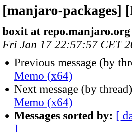
[manjaro-packages] 
boxit at repo.manjaro.org
Fri Jan 17 22:57:57 CET 
Previous message (by th
Memo (x64)
Next message (by thread
Memo (x64)
Messages sorted by:
[ d
]