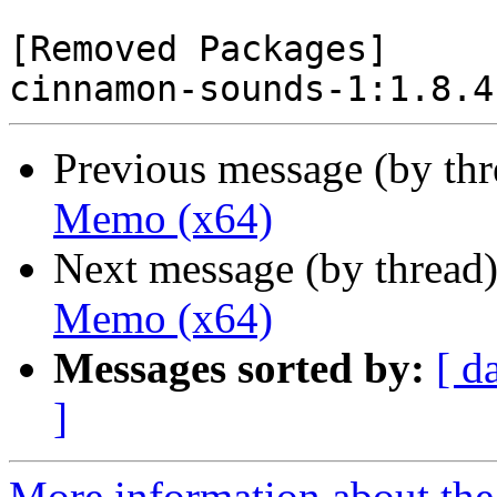
[Removed Packages]

Previous message (by th
Memo (x64)
Next message (by thread
Memo (x64)
Messages sorted by:
[ d
]
More information about the