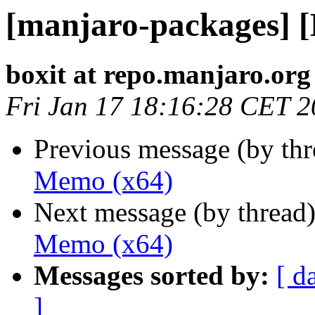
[manjaro-packages] 
boxit at repo.manjaro.org
Fri Jan 17 18:16:28 CET 
Previous message (by th
Memo (x64)
Next message (by thread
Memo (x64)
Messages sorted by:
[ d
]