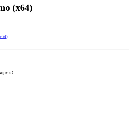
mo (x64)
x64)