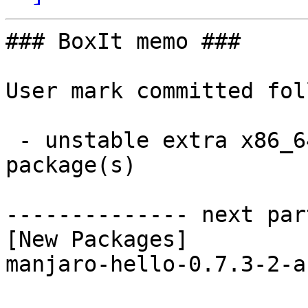
### BoxIt memo ###

User mark committed fol
 - unstable extra x86_64:  1 new and 1 removed 
package(s)

-------------- next par
[New Packages]

manjaro-hello-0.7.3-2-a