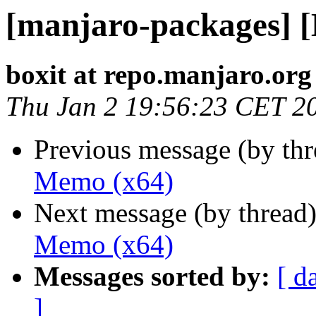
[manjaro-packages] 
boxit at repo.manjaro.org
Thu Jan 2 19:56:23 CET 2
Previous message (by th
Memo (x64)
Next message (by thread
Memo (x64)
Messages sorted by:
[ d
]