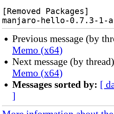
[Removed Packages]

Previous message (by th
Memo (x64)
Next message (by thread
Memo (x64)
Messages sorted by:
[ d
]
More information about the