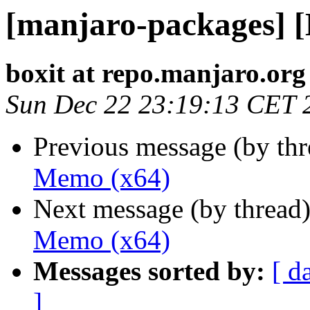
[manjaro-packages] 
boxit at repo.manjaro.org
Sun Dec 22 23:19:13 CET 
Previous message (by th
Memo (x64)
Next message (by thread
Memo (x64)
Messages sorted by:
[ d
]