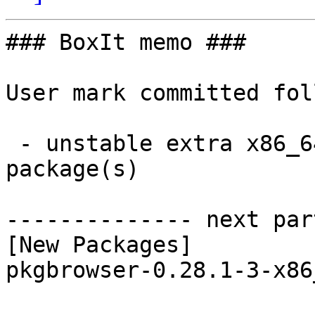
### BoxIt memo ###

User mark committed fol
 - unstable extra x86_64:  1 new and 1 removed 
package(s)

-------------- next par
[New Packages]

pkgbrowser-0.28.1-3-x86