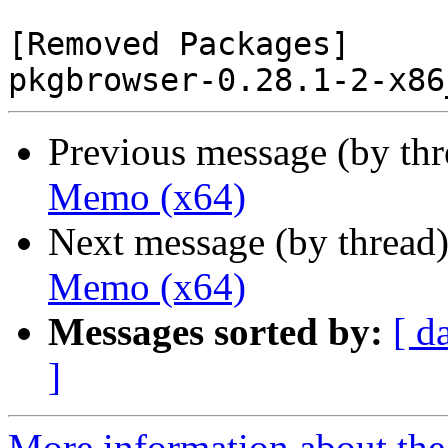
[Removed Packages]

Previous message (by th
Memo (x64)
Next message (by thread
Memo (x64)
Messages sorted by:
[ d
]
More information about the