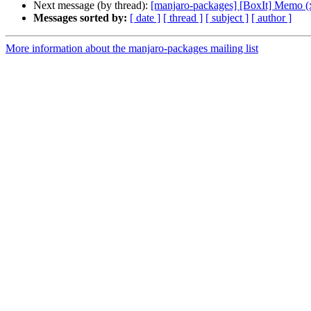
Next message (by thread):
[manjaro-packages] [BoxIt] Memo (
Messages sorted by:
[ date ]
[ thread ]
[ subject ]
[ author ]
More information about the manjaro-packages mailing list