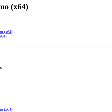
mo (x64)
mo (x64)
x64)
mo (x64)