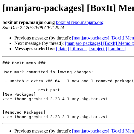
[manjaro-packages] [BoxIt] Me
boxit at repo.manjaro.org
boxit at repo.manjaro.org
Sun Dec 22 20:20:08 CET 2024
Previous message (by thread):
[manjaro-packages] [BoxIt] Me
Next message (by thread):
[manjaro-packages] [BoxIt] Memo (
Messages sorted by:
[ date ]
[ thread ]
[ subject ]
[ author ]
### BoxIt memo ###

User mark committed following changes:

 - unstable extra x86_64:  1 new and 1 removed package(s)

-------------- next part --------------

[New Packages]

xfce-theme-greybird-3.23.4-1-any.pkg.tar.zst

[Removed Packages]

Previous message (by thread):
[manjaro-packages] [BoxIt] Me