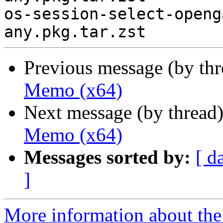
os-session-select-openg
Previous message (by th
Memo (x64)
Next message (by thread
Memo (x64)
Messages sorted by:
[ d
]
More information about the