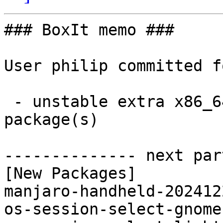
### BoxIt memo ###

User philip committed f
 - unstable extra x86_64:  5 new and 4 removed 
package(s)

-------------- next par
[New Packages]

manjaro-handheld-202412
os-session-select-gnome