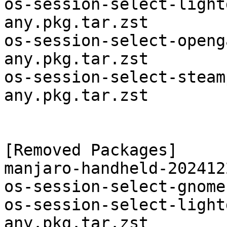
os-session-select-light
any.pkg.tar.zst

os-session-select-openg
any.pkg.tar.zst

os-session-select-steam
any.pkg.tar.zst

[Removed Packages]

manjaro-handheld-202412
os-session-select-gnome
os-session-select-light
any.pkg.tar.zst
