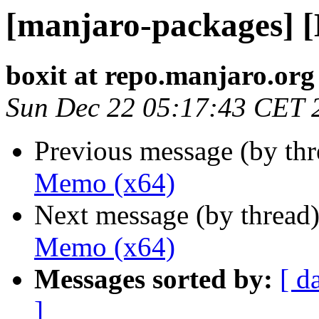
[manjaro-packages] 
boxit at repo.manjaro.org
Sun Dec 22 05:17:43 CET 
Previous message (by th
Memo (x64)
Next message (by thread
Memo (x64)
Messages sorted by:
[ d
]