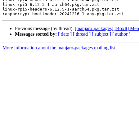
linux-rpi5-6.12.5-1-aarch64.pkg.tar.zst

linux-rpi5-headers-6.12.5-1-aarch64.pkg.tar.zst

Previous message (by thread):
[manjaro-packages] [BoxIt] M
Messages sorted by:
[ date ]
[ thread ]
[ subject ]
[ author ]
More information about the manjaro-packages mailing list