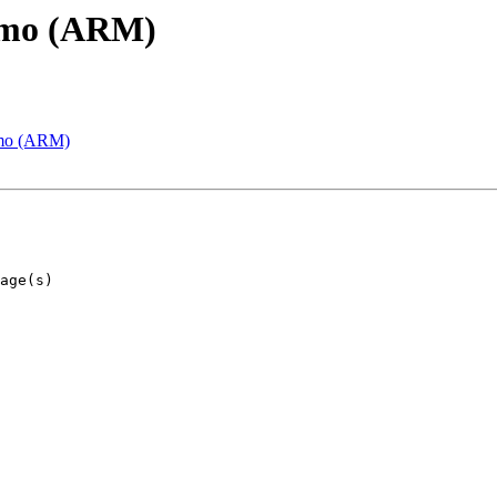
emo (ARM)
emo (ARM)