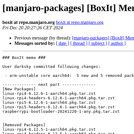
[manjaro-packages] [BoxIt] M
boxit at repo.manjaro.org
boxit at repo.manjaro.org
Fri Dec 20 20:27:26 CET 2024
Previous message (by thread):
[manjaro-packages] [BoxIt] M
Messages sorted by:
[ date ]
[ thread ]
[ subject ]
[ author ]
### BoxIt memo ###

User darksky committed following changes:

 - arm-unstable core aarch64:  5 new and 5 removed package(s)

-------------- next part --------------

[New Packages]

linux-rpi4-6.12.6-1-aarch64.pkg.tar.zst

linux-rpi4-headers-6.12.6-1-aarch64.pkg.tar.zst

linux-rpi5-6.12.6-1-aarch64.pkg.tar.zst

linux-rpi5-headers-6.12.6-1-aarch64.pkg.tar.zst

raspberrypi-bootloader-20241220-1-any.pkg.tar.zst

[Removed Packages]

linux-rpi4-6.12.5-1-aarch64.pkg.tar.zst

linux-rpi4-headers-6.12.5-1-aarch64.pkg.tar.zst
