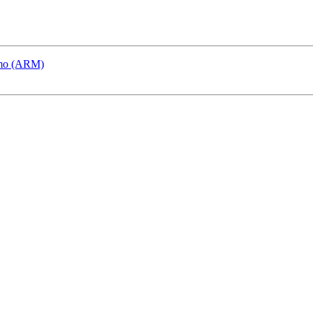
emo (ARM)