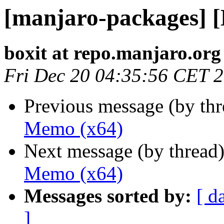
[manjaro-packages] 
boxit at repo.manjaro.org
Fri Dec 20 04:35:56 CET 
Previous message (by th
Memo (x64)
Next message (by thread
Memo (x64)
Messages sorted by:
[ d
]