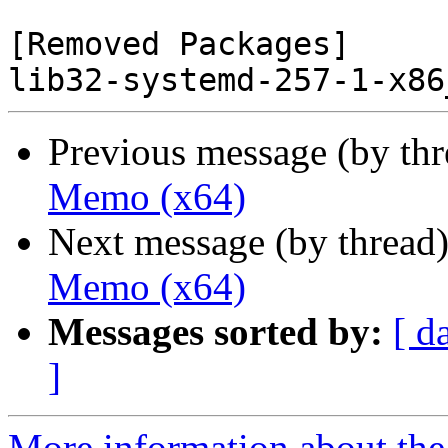
[Removed Packages]

Previous message (by th
Memo (x64)
Next message (by thread
Memo (x64)
Messages sorted by:
[ d
]
More information about the