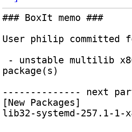
### BoxIt memo ###

User philip committed f
 - unstable multilib x86_64:  1 new and 1 removed 
package(s)

-------------- next par
[New Packages]

lib32-systemd-257.1-1-x