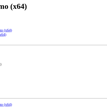
mo (x64)
mo (x64)
x64)
mo (x64)