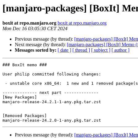
[manjaro-packages] [BoxIt] Me
boxit at repo.manjaro.org
boxit at repo.manjaro.org
Mon Dec 16 03:05:30 CET 2024
Previous message (by thread):
[manjaro-packages] [BoxIt] Me
Next message (by thread):
[manjaro-packages] [BoxIt] Memo (
Messages sorted by:
[ date ]
[ thread ]
[ subject ]
[ author ]
### BoxIt memo ###

User philip committed following changes:

 - unstable core x86_64:  1 new and 1 removed package(s)

-------------- next part --------------

[New Packages]

manjaro-release-24.2.1-1-any.pkg.tar.zst

[Removed Packages]

Previous message (by thread):
[manjaro-packages] [BoxIt] Me