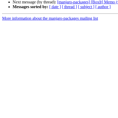
Next message (by thread):
[manjaro-packages] [BoxIt] Memo (
Messages sorted by:
[ date ]
[ thread ]
[ subject ]
[ author ]
More information about the manjaro-packages mailing list