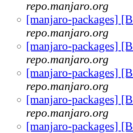
repo.manjaro.org
[manjaro-packages] [
repo.manjaro.org
[manjaro-packages] [
repo.manjaro.org
[manjaro-packages] [
repo.manjaro.org
[manjaro-packages] [
repo.manjaro.org
[manjaro-packages] [