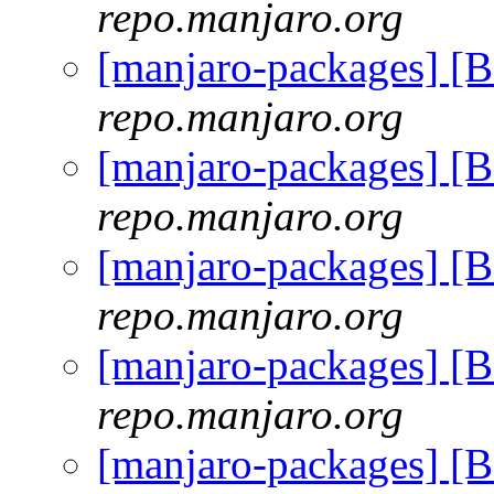
repo.manjaro.org
[manjaro-packages] [
repo.manjaro.org
[manjaro-packages] [
repo.manjaro.org
[manjaro-packages] [
repo.manjaro.org
[manjaro-packages] [
repo.manjaro.org
[manjaro-packages] [