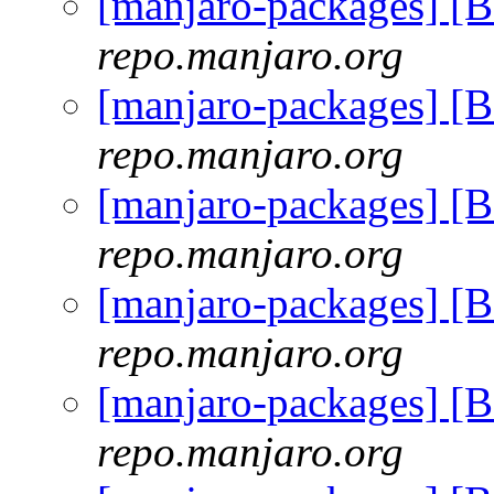
[manjaro-packages] [
repo.manjaro.org
[manjaro-packages] [
repo.manjaro.org
[manjaro-packages] [
repo.manjaro.org
[manjaro-packages] [
repo.manjaro.org
[manjaro-packages] [
repo.manjaro.org