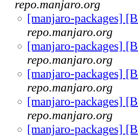
repo.manjaro.org
[manjaro-packages] [
repo.manjaro.org
[manjaro-packages] [
repo.manjaro.org
[manjaro-packages] [
repo.manjaro.org
[manjaro-packages] [
repo.manjaro.org
[manjaro-packages] [