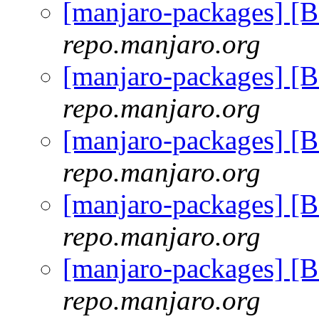
[manjaro-packages] 
repo.manjaro.org
[manjaro-packages] 
repo.manjaro.org
[manjaro-packages] 
repo.manjaro.org
[manjaro-packages] 
repo.manjaro.org
[manjaro-packages] 
repo.manjaro.org