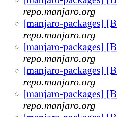
repo.manjaro.org
[manjaro-packages] [
repo.manjaro.org
[manjaro-packages] [
repo.manjaro.org
[manjaro-packages] [
repo.manjaro.org
[manjaro-packages] [
repo.manjaro.org