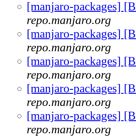
[manjaro-packages] 
repo.manjaro.org
[manjaro-packages] 
repo.manjaro.org
[manjaro-packages] 
repo.manjaro.org
[manjaro-packages] 
repo.manjaro.org
[manjaro-packages] 
repo.manjaro.org