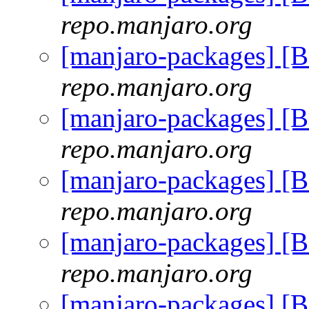
repo.manjaro.org
[manjaro-packages] [
repo.manjaro.org
[manjaro-packages] [
repo.manjaro.org
[manjaro-packages] [
repo.manjaro.org
[manjaro-packages] [
repo.manjaro.org
[manjaro-packages] [