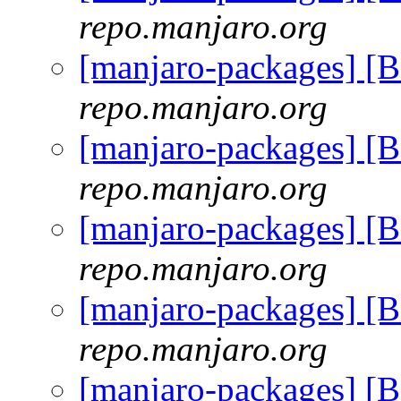
repo.manjaro.org
[manjaro-packages] [
repo.manjaro.org
[manjaro-packages] [
repo.manjaro.org
[manjaro-packages] [
repo.manjaro.org
[manjaro-packages] [
repo.manjaro.org
[manjaro-packages] [