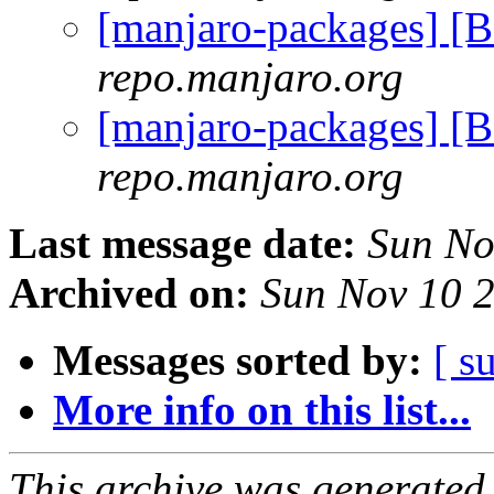
[manjaro-packages] 
repo.manjaro.org
[manjaro-packages] 
repo.manjaro.org
Last message date:
Sun No
Archived on:
Sun Nov 10 
Messages sorted by:
[ s
More info on this list...
This archive was generated