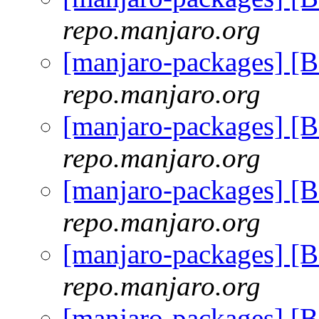
repo.manjaro.org
[manjaro-packages] [
repo.manjaro.org
[manjaro-packages] [
repo.manjaro.org
[manjaro-packages] [
repo.manjaro.org
[manjaro-packages] [
repo.manjaro.org
[manjaro-packages] [