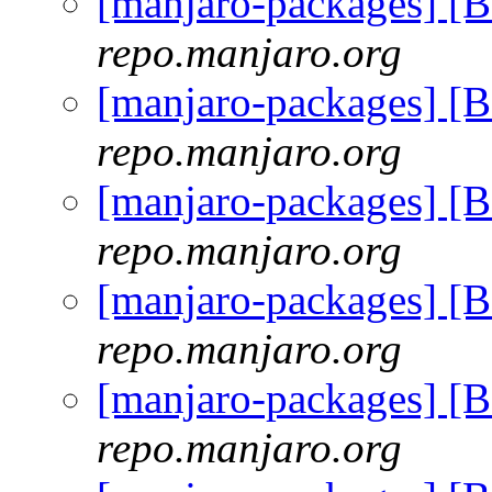
[manjaro-packages] [
repo.manjaro.org
[manjaro-packages] [
repo.manjaro.org
[manjaro-packages] [
repo.manjaro.org
[manjaro-packages] [
repo.manjaro.org
[manjaro-packages] [
repo.manjaro.org