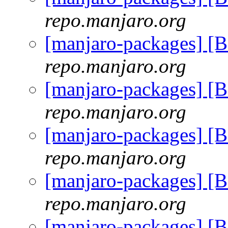
repo.manjaro.org
[manjaro-packages] [
repo.manjaro.org
[manjaro-packages] [
repo.manjaro.org
[manjaro-packages] [
repo.manjaro.org
[manjaro-packages] [
repo.manjaro.org
[manjaro-packages] [