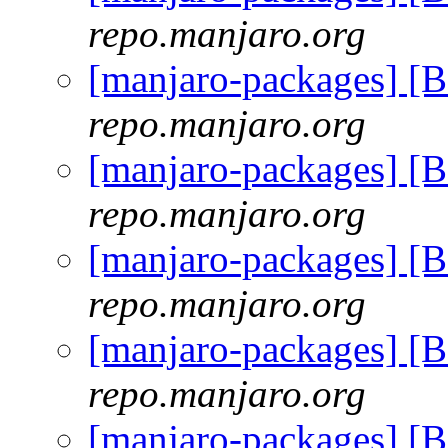
repo.manjaro.org
[manjaro-packages] [
repo.manjaro.org
[manjaro-packages] [
repo.manjaro.org
[manjaro-packages] [
repo.manjaro.org
[manjaro-packages] [
repo.manjaro.org
[manjaro-packages] [