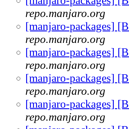
[manjaro-packages] [
repo.manjaro.org
[manjaro-packages] [
repo.manjaro.org
[manjaro-packages] [
repo.manjaro.org
[manjaro-packages] [
repo.manjaro.org
[manjaro-packages] [
repo.manjaro.org