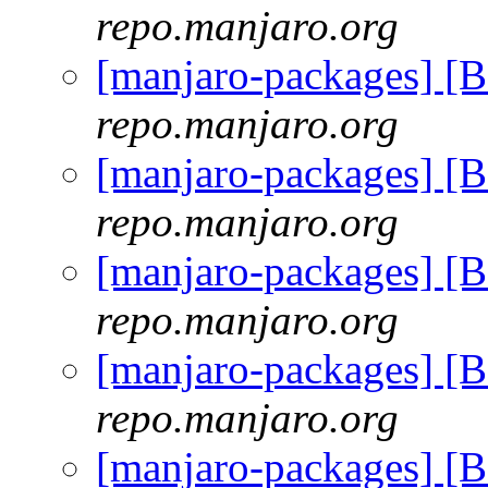
repo.manjaro.org
[manjaro-packages] [
repo.manjaro.org
[manjaro-packages] [
repo.manjaro.org
[manjaro-packages] [
repo.manjaro.org
[manjaro-packages] [
repo.manjaro.org
[manjaro-packages] [