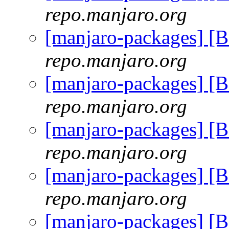
repo.manjaro.org
[manjaro-packages] [
repo.manjaro.org
[manjaro-packages] [
repo.manjaro.org
[manjaro-packages] [
repo.manjaro.org
[manjaro-packages] [
repo.manjaro.org
[manjaro-packages] [