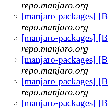
repo.manjaro.org
[manjaro-packages] [
repo.manjaro.org
[manjaro-packages] [
repo.manjaro.org
[manjaro-packages] [
repo.manjaro.org
[manjaro-packages] [
repo.manjaro.org
[manjaro-packages] [