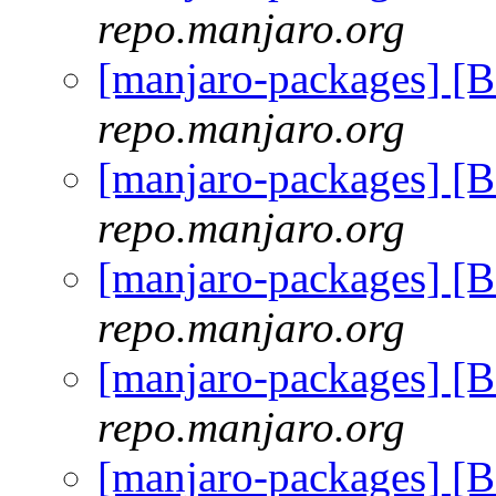
repo.manjaro.org
[manjaro-packages] [
repo.manjaro.org
[manjaro-packages] [
repo.manjaro.org
[manjaro-packages] [
repo.manjaro.org
[manjaro-packages] [
repo.manjaro.org
[manjaro-packages] [