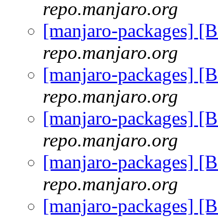
repo.manjaro.org
[manjaro-packages] [
repo.manjaro.org
[manjaro-packages] [
repo.manjaro.org
[manjaro-packages] [
repo.manjaro.org
[manjaro-packages] [
repo.manjaro.org
[manjaro-packages] [