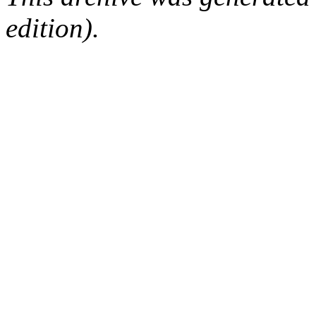
edition).