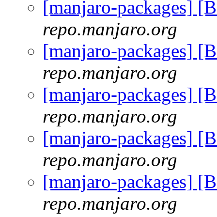
[manjaro-packages] 
repo.manjaro.org
[manjaro-packages] 
repo.manjaro.org
[manjaro-packages] 
repo.manjaro.org
[manjaro-packages] 
repo.manjaro.org
[manjaro-packages] 
repo.manjaro.org