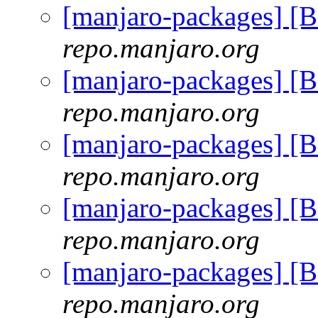
[manjaro-packages] 
repo.manjaro.org
[manjaro-packages] 
repo.manjaro.org
[manjaro-packages] 
repo.manjaro.org
[manjaro-packages] 
repo.manjaro.org
[manjaro-packages] 
repo.manjaro.org