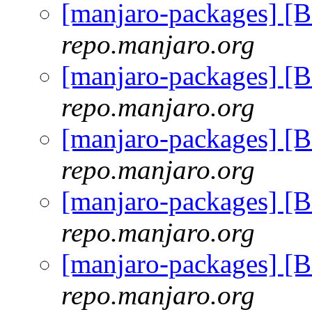
[manjaro-packages] 
repo.manjaro.org
[manjaro-packages] 
repo.manjaro.org
[manjaro-packages] 
repo.manjaro.org
[manjaro-packages] 
repo.manjaro.org
[manjaro-packages] 
repo.manjaro.org