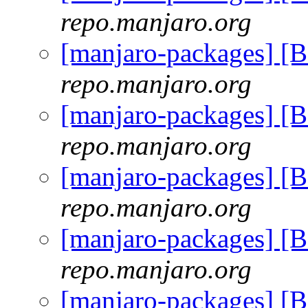
repo.manjaro.org
[manjaro-packages] [
repo.manjaro.org
[manjaro-packages] [
repo.manjaro.org
[manjaro-packages] [
repo.manjaro.org
[manjaro-packages] [
repo.manjaro.org
[manjaro-packages] [