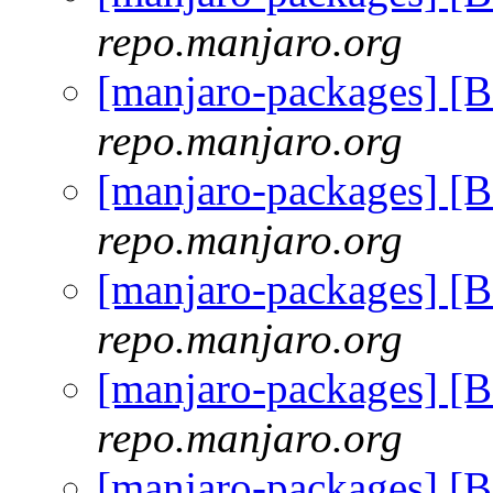
repo.manjaro.org
[manjaro-packages] [
repo.manjaro.org
[manjaro-packages] [
repo.manjaro.org
[manjaro-packages] [
repo.manjaro.org
[manjaro-packages] [
repo.manjaro.org
[manjaro-packages] [