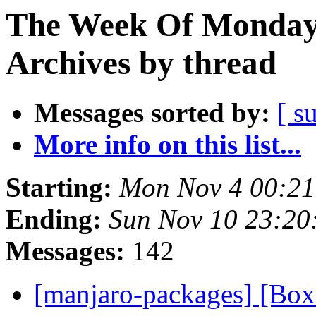
The Week Of Monday
Archives by thread
Messages sorted by:
[ s
More info on this list...
Starting:
Mon Nov 4 00:21
Ending:
Sun Nov 10 23:20
Messages:
142
[manjaro-packages] [Bo