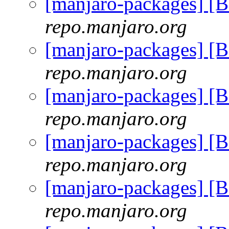
[manjaro-packages] [
repo.manjaro.org
[manjaro-packages] [
repo.manjaro.org
[manjaro-packages] [
repo.manjaro.org
[manjaro-packages] [
repo.manjaro.org
[manjaro-packages] [
repo.manjaro.org