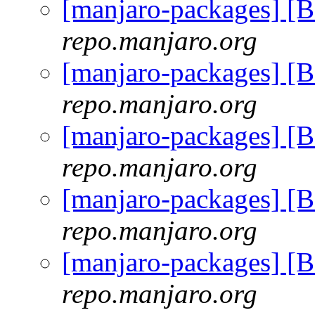
[manjaro-packages] 
repo.manjaro.org
[manjaro-packages] 
repo.manjaro.org
[manjaro-packages] 
repo.manjaro.org
[manjaro-packages] 
repo.manjaro.org
[manjaro-packages] 
repo.manjaro.org