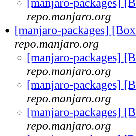
[manjaro-packages] [
repo.manjaro.org
[manjaro-packages] [B
repo.manjaro.org
[manjaro-packages] 
repo.manjaro.org
[manjaro-packages] 
repo.manjaro.org
[manjaro-packages] 
repo.manjaro.org