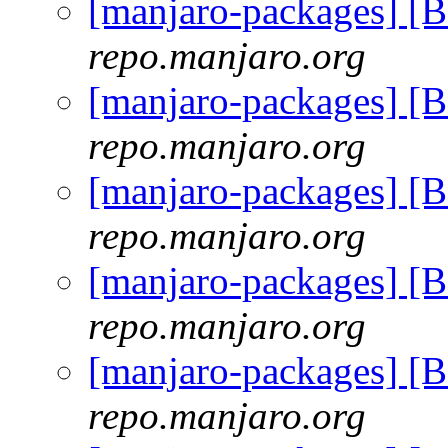
[manjaro-packages] 
repo.manjaro.org
[manjaro-packages] 
repo.manjaro.org
[manjaro-packages] 
repo.manjaro.org
[manjaro-packages] 
repo.manjaro.org
[manjaro-packages] 
repo.manjaro.org