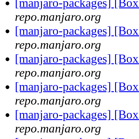
[manjaro-packages] [Bo
repo.manjaro.org
[manjaro-packages] [Bo
repo.manjaro.org
[manjaro-packages] [Bo
repo.manjaro.org
[manjaro-packages] [Bo
repo.manjaro.org
[manjaro-packages] [Bo
repo.manjaro.org