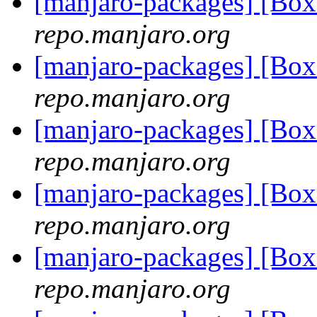
[manjaro-packages] [Bo
repo.manjaro.org
[manjaro-packages] [Bo
repo.manjaro.org
[manjaro-packages] [Bo
repo.manjaro.org
[manjaro-packages] [Bo
repo.manjaro.org
[manjaro-packages] [Bo
repo.manjaro.org