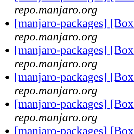
repo.manjaro.org
[manjaro-packages] [Bo
repo.manjaro.org
[manjaro-packages] [Bo
repo.manjaro.org
[manjaro-packages] [Bo
repo.manjaro.org
[manjaro-packages] [Bo
repo.manjaro.org
[manjaro-packages] [Bo