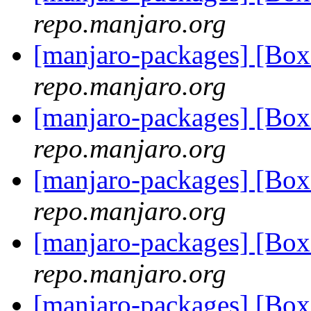
repo.manjaro.org
[manjaro-packages] [Bo
repo.manjaro.org
[manjaro-packages] [Bo
repo.manjaro.org
[manjaro-packages] [Bo
repo.manjaro.org
[manjaro-packages] [Bo
repo.manjaro.org
[manjaro-packages] [Bo