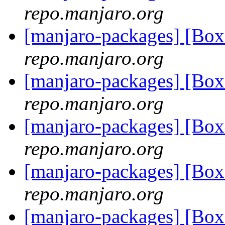
repo.manjaro.org
[manjaro-packages] [B
repo.manjaro.org
[manjaro-packages] [B
repo.manjaro.org
[manjaro-packages] [B
repo.manjaro.org
[manjaro-packages] [B
repo.manjaro.org
[manjaro-packages] [B