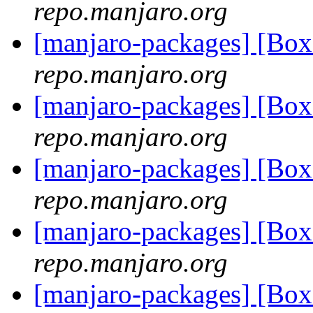
repo.manjaro.org
[manjaro-packages] [B
repo.manjaro.org
[manjaro-packages] [B
repo.manjaro.org
[manjaro-packages] [B
repo.manjaro.org
[manjaro-packages] [B
repo.manjaro.org
[manjaro-packages] [B