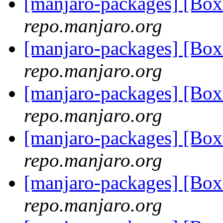
[manjaro-packages] [Bo
repo.manjaro.org
[manjaro-packages] [Bo
repo.manjaro.org
[manjaro-packages] [Bo
repo.manjaro.org
[manjaro-packages] [Bo
repo.manjaro.org
[manjaro-packages] [Bo
repo.manjaro.org