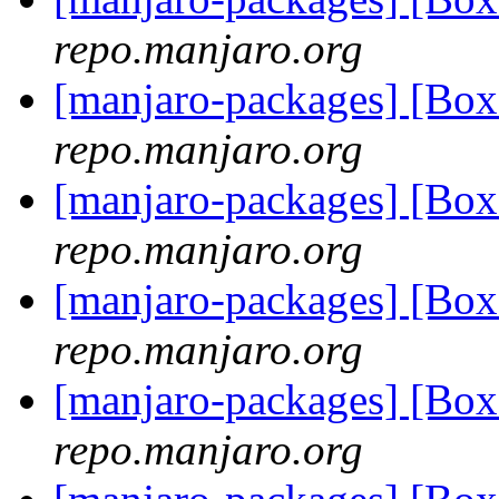
repo.manjaro.org
[manjaro-packages] [Bo
repo.manjaro.org
[manjaro-packages] [Bo
repo.manjaro.org
[manjaro-packages] [Bo
repo.manjaro.org
[manjaro-packages] [Bo
repo.manjaro.org