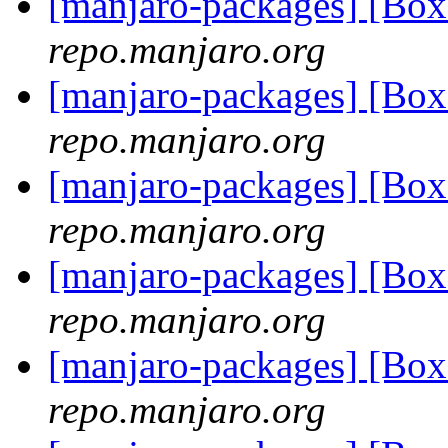
[manjaro-packages] [Bo
repo.manjaro.org
[manjaro-packages] [Bo
repo.manjaro.org
[manjaro-packages] [Bo
repo.manjaro.org
[manjaro-packages] [Bo
repo.manjaro.org
[manjaro-packages] [Bo
repo.manjaro.org