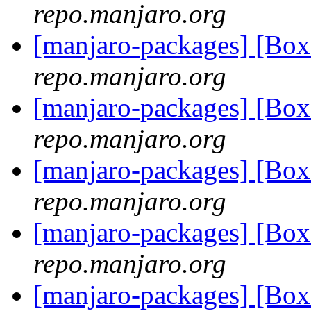
repo.manjaro.org
[manjaro-packages] [B
repo.manjaro.org
[manjaro-packages] [B
repo.manjaro.org
[manjaro-packages] [B
repo.manjaro.org
[manjaro-packages] [B
repo.manjaro.org
[manjaro-packages] [B