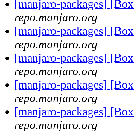
[manjaro-packages] [Bo
repo.manjaro.org
[manjaro-packages] [Bo
repo.manjaro.org
[manjaro-packages] [Bo
repo.manjaro.org
[manjaro-packages] [Bo
repo.manjaro.org
[manjaro-packages] [Bo
repo.manjaro.org