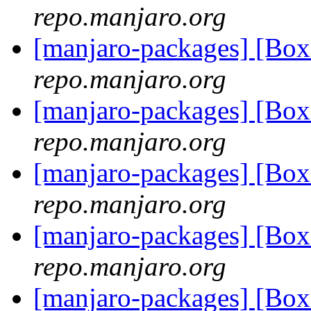
repo.manjaro.org
[manjaro-packages] [B
repo.manjaro.org
[manjaro-packages] [B
repo.manjaro.org
[manjaro-packages] [B
repo.manjaro.org
[manjaro-packages] [B
repo.manjaro.org
[manjaro-packages] [B