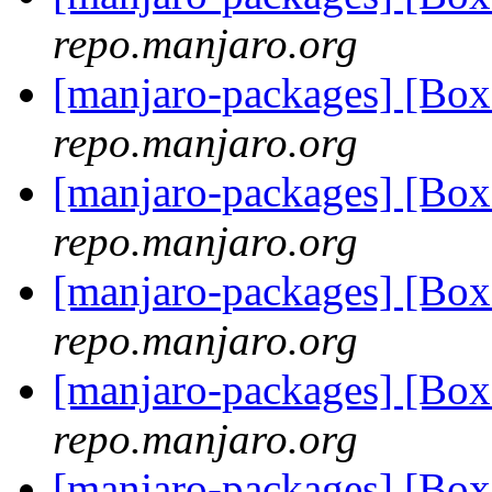
repo.manjaro.org
[manjaro-packages] [Bo
repo.manjaro.org
[manjaro-packages] [Bo
repo.manjaro.org
[manjaro-packages] [Bo
repo.manjaro.org
[manjaro-packages] [Bo
repo.manjaro.org
[manjaro-packages] [Bo