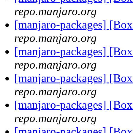
repo.manjaro.org
[manjaro-packages] [Bo
repo.manjaro.org
[manjaro-packages] [Bo
repo.manjaro.org
[manjaro-packages] [Bo
repo.manjaro.org
[manjaro-packages] [Bo
repo.manjaro.org
[manjaro-packages] [Bo