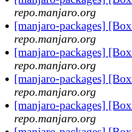
repo.manjaro.org
[manjaro-packages] [Bo
repo.manjaro.org
[manjaro-packages] [Bo
repo.manjaro.org
[manjaro-packages] [Bo
repo.manjaro.org
[manjaro-packages] [Bo
repo.manjaro.org
[manjaro-packages] [Bo