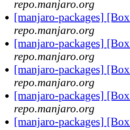
repo.manjaro.org
[manjaro-packages] [B
repo.manjaro.org
[manjaro-packages] [B
repo.manjaro.org
[manjaro-packages] [B
repo.manjaro.org
[manjaro-packages] [B
repo.manjaro.org
[manjaro-packages] [B