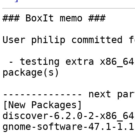
### BoxIt memo ###

User philip committed f
 - testing extra x86_64:  2 new and 0 removed 
package(s)

-------------- next par
[New Packages]

discover-6.2.0-2-x86_64