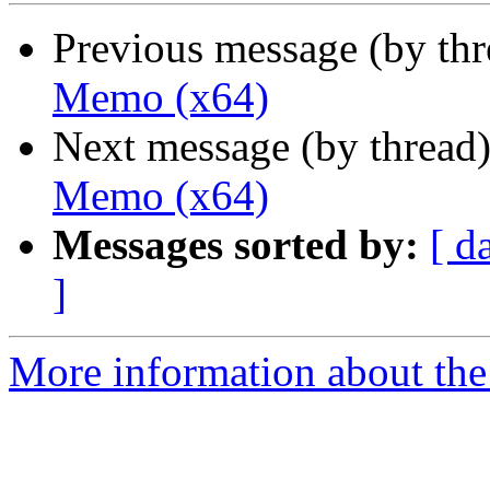
Previous message (by th
Memo (x64)
Next message (by thread
Memo (x64)
Messages sorted by:
[ d
]
More information about the