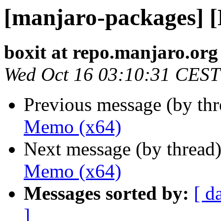
[manjaro-packages] 
boxit at repo.manjaro.org
Wed Oct 16 03:10:31 CEST
Previous message (by th
Memo (x64)
Next message (by thread
Memo (x64)
Messages sorted by:
[ d
]