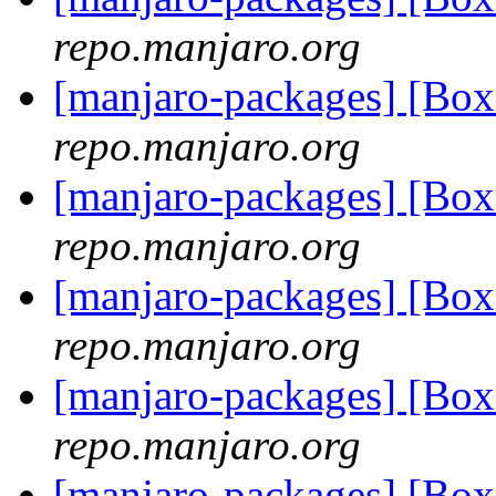
repo.manjaro.org
[manjaro-packages] [Bo
repo.manjaro.org
[manjaro-packages] [Bo
repo.manjaro.org
[manjaro-packages] [Bo
repo.manjaro.org
[manjaro-packages] [Bo
repo.manjaro.org
[manjaro-packages] [Bo