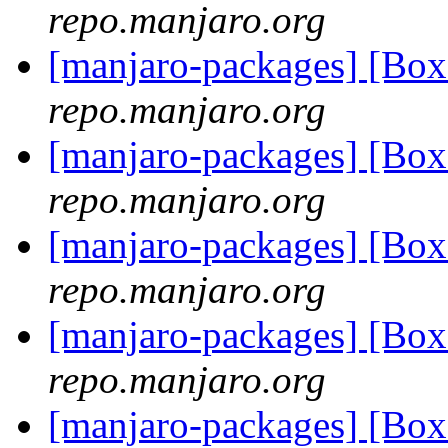
repo.manjaro.org
[manjaro-packages] [Bo
repo.manjaro.org
[manjaro-packages] [Bo
repo.manjaro.org
[manjaro-packages] [Bo
repo.manjaro.org
[manjaro-packages] [Bo
repo.manjaro.org
[manjaro-packages] [Bo