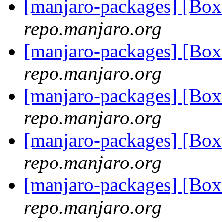
[manjaro-packages] [Bo
repo.manjaro.org
[manjaro-packages] [Bo
repo.manjaro.org
[manjaro-packages] [Bo
repo.manjaro.org
[manjaro-packages] [Bo
repo.manjaro.org
[manjaro-packages] [Bo
repo.manjaro.org