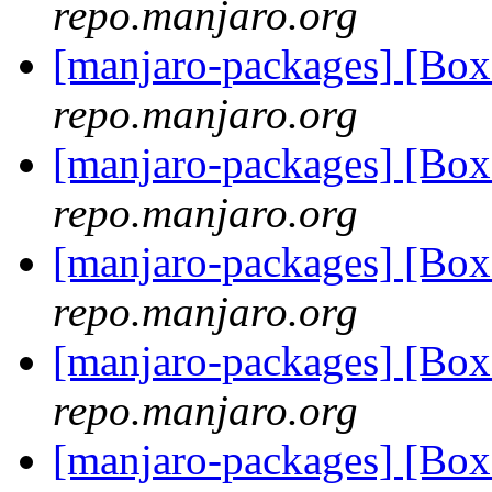
repo.manjaro.org
[manjaro-packages] [B
repo.manjaro.org
[manjaro-packages] [B
repo.manjaro.org
[manjaro-packages] [B
repo.manjaro.org
[manjaro-packages] [B
repo.manjaro.org
[manjaro-packages] [B