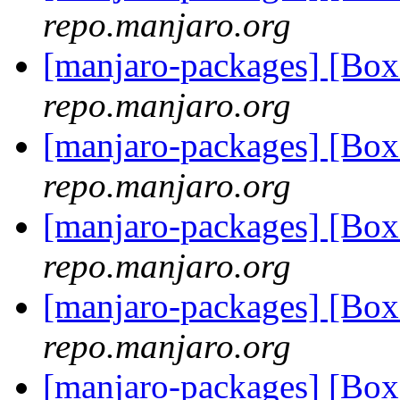
repo.manjaro.org
[manjaro-packages] [Bo
repo.manjaro.org
[manjaro-packages] [Bo
repo.manjaro.org
[manjaro-packages] [Bo
repo.manjaro.org
[manjaro-packages] [Bo
repo.manjaro.org
[manjaro-packages] [Bo