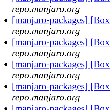
repo.manjaro.org
[manjaro-packages] [Bo
repo.manjaro.org
[manjaro-packages] [Bo
repo.manjaro.org
[manjaro-packages] [Bo
repo.manjaro.org
[manjaro-packages] [Bo
repo.manjaro.org
[manjaro-packages] [Bo