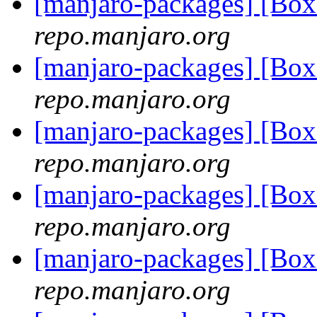
[manjaro-packages] [Bo
repo.manjaro.org
[manjaro-packages] [Bo
repo.manjaro.org
[manjaro-packages] [Bo
repo.manjaro.org
[manjaro-packages] [Bo
repo.manjaro.org
[manjaro-packages] [Bo
repo.manjaro.org