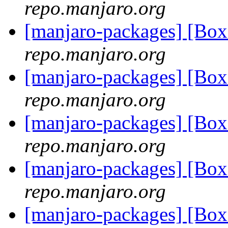
repo.manjaro.org
[manjaro-packages] [B
repo.manjaro.org
[manjaro-packages] [B
repo.manjaro.org
[manjaro-packages] [B
repo.manjaro.org
[manjaro-packages] [B
repo.manjaro.org
[manjaro-packages] [Bo