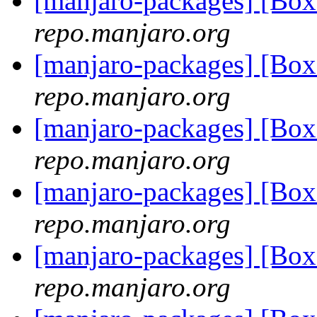
[manjaro-packages] [Bo
repo.manjaro.org
[manjaro-packages] [Bo
repo.manjaro.org
[manjaro-packages] [Bo
repo.manjaro.org
[manjaro-packages] [Bo
repo.manjaro.org
[manjaro-packages] [Bo
repo.manjaro.org