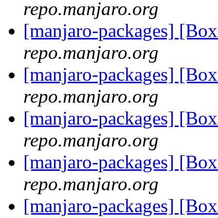
repo.manjaro.org
[manjaro-packages] [Bo
repo.manjaro.org
[manjaro-packages] [Bo
repo.manjaro.org
[manjaro-packages] [Bo
repo.manjaro.org
[manjaro-packages] [Bo
repo.manjaro.org
[manjaro-packages] [Bo