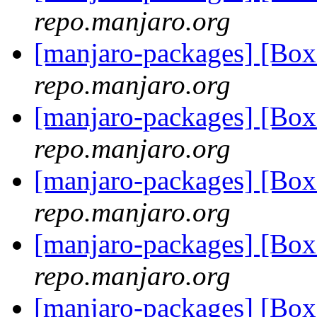
repo.manjaro.org
[manjaro-packages] [Bo
repo.manjaro.org
[manjaro-packages] [Bo
repo.manjaro.org
[manjaro-packages] [Bo
repo.manjaro.org
[manjaro-packages] [Bo
repo.manjaro.org
[manjaro-packages] [Bo