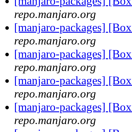
[manjaro-packages] [Bo
repo.manjaro.org
[manjaro-packages] [Bo
repo.manjaro.org
[manjaro-packages] [Bo
repo.manjaro.org
[manjaro-packages] [Bo
repo.manjaro.org
[manjaro-packages] [Bo
repo.manjaro.org