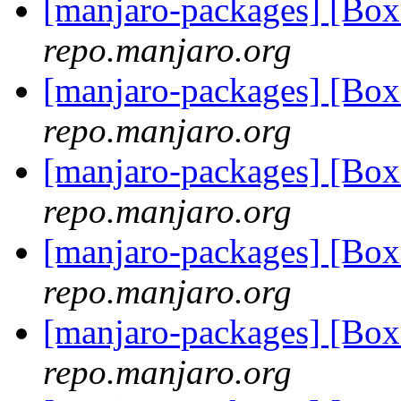
[manjaro-packages] [Bo
repo.manjaro.org
[manjaro-packages] [Bo
repo.manjaro.org
[manjaro-packages] [Bo
repo.manjaro.org
[manjaro-packages] [Bo
repo.manjaro.org
[manjaro-packages] [Bo
repo.manjaro.org