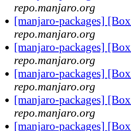
repo.manjaro.org
[manjaro-packages] [Bo
repo.manjaro.org
[manjaro-packages] [Bo
repo.manjaro.org
[manjaro-packages] [Bo
repo.manjaro.org
[manjaro-packages] [Bo
repo.manjaro.org
[manjaro-packages] [Bo