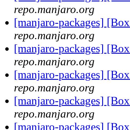
repo.manjaro.org
[manjaro-packages] [Bo
repo.manjaro.org
[manjaro-packages] [Bo
repo.manjaro.org
[manjaro-packages] [Bo
repo.manjaro.org
[manjaro-packages] [Bo
repo.manjaro.org
[manjaro-packages] [Bo