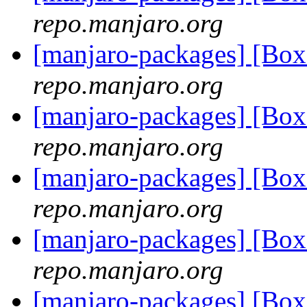
repo.manjaro.org
[manjaro-packages] [Bo
repo.manjaro.org
[manjaro-packages] [Bo
repo.manjaro.org
[manjaro-packages] [Bo
repo.manjaro.org
[manjaro-packages] [Bo
repo.manjaro.org
[manjaro-packages] [Bo