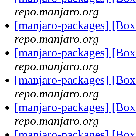
repo.manjaro.org
[manjaro-packages] [Bo
repo.manjaro.org
[manjaro-packages] [Bo
repo.manjaro.org
[manjaro-packages] [Bo
repo.manjaro.org
[manjaro-packages] [Bo
repo.manjaro.org
[manjaro-packages] [Bo