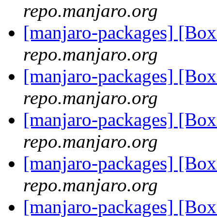
repo.manjaro.org
[manjaro-packages] [Bo
repo.manjaro.org
[manjaro-packages] [Bo
repo.manjaro.org
[manjaro-packages] [Bo
repo.manjaro.org
[manjaro-packages] [Bo
repo.manjaro.org
[manjaro-packages] [Bo