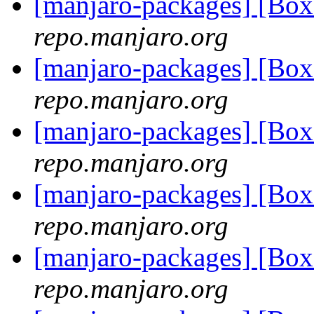
[manjaro-packages] [Bo
repo.manjaro.org
[manjaro-packages] [Bo
repo.manjaro.org
[manjaro-packages] [Bo
repo.manjaro.org
[manjaro-packages] [Bo
repo.manjaro.org
[manjaro-packages] [Bo
repo.manjaro.org