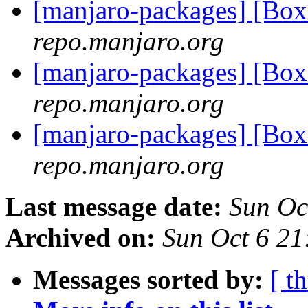
[manjaro-packages] [Bo
repo.manjaro.org
[manjaro-packages] [Bo
repo.manjaro.org
[manjaro-packages] [Bo
repo.manjaro.org
Last message date:
Sun Oc
Archived on:
Sun Oct 6 2
Messages sorted by:
[ t