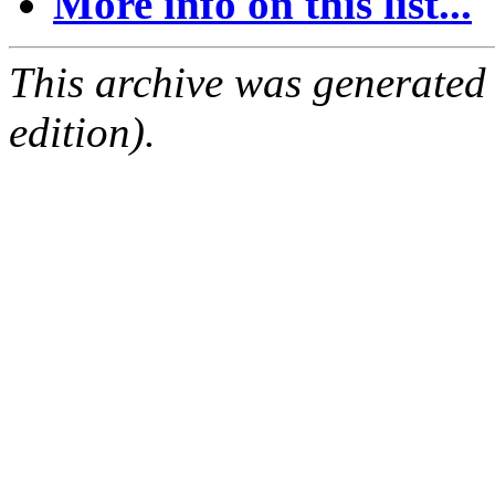
More info on this list...
This archive was generated
edition).