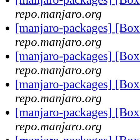
repo.manjaro.org
[manjaro-packages] [Bo
repo.manjaro.org
[manjaro-packages] [Bo
repo.manjaro.org
[manjaro-packages] [Bo
repo.manjaro.org
[manjaro-packages] [Bo
repo.manjaro.org