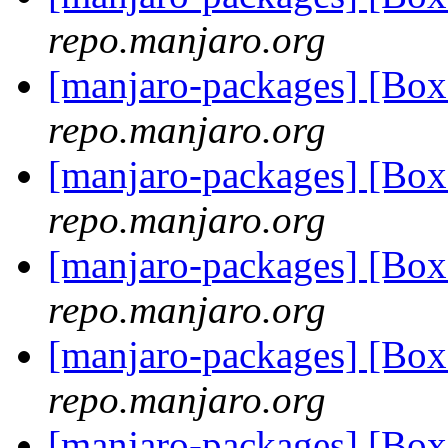
repo.manjaro.org
[manjaro-packages] [Bo
repo.manjaro.org
[manjaro-packages] [Bo
repo.manjaro.org
[manjaro-packages] [Bo
repo.manjaro.org
[manjaro-packages] [Bo
repo.manjaro.org
[manjaro-packages] [Bo