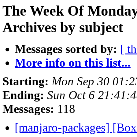
The Week Of Monday
Archives by subject
Messages sorted by:
[ t
More info on this list...
Starting:
Mon Sep 30 01:2
Ending:
Sun Oct 6 21:41:
Messages:
118
[manjaro-packages] [B