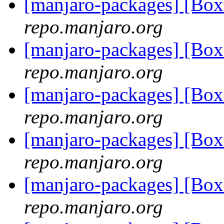
[manjaro-packages] [Bo
repo.manjaro.org
[manjaro-packages] [Bo
repo.manjaro.org
[manjaro-packages] [Bo
repo.manjaro.org
[manjaro-packages] [Bo
repo.manjaro.org
[manjaro-packages] [Bo
repo.manjaro.org