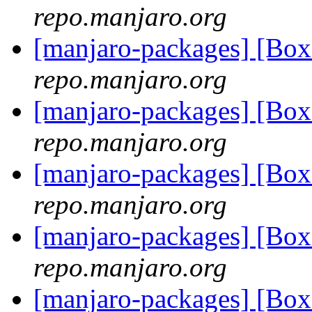
repo.manjaro.org
[manjaro-packages] [Bo
repo.manjaro.org
[manjaro-packages] [Bo
repo.manjaro.org
[manjaro-packages] [Bo
repo.manjaro.org
[manjaro-packages] [Bo
repo.manjaro.org
[manjaro-packages] [Bo