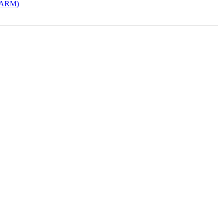
 (ARM)