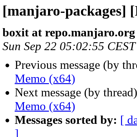
[manjaro-packages] 
boxit at repo.manjaro.org
Sun Sep 22 05:02:55 CEST
Previous message (by th
Memo (x64)
Next message (by thread
Memo (x64)
Messages sorted by:
[ d
]