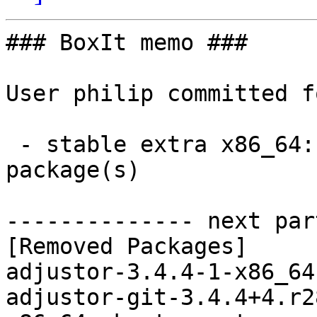
### BoxIt memo ###

User philip committed f
 - stable extra x86_64:  0 new and 7 removed 
package(s)

-------------- next par
[Removed Packages]

adjustor-3.4.4-1-x86_64
adjustor-git-3.4.4+4.r2