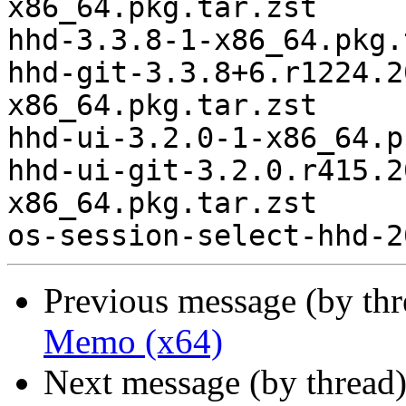
x86_64.pkg.tar.zst

hhd-3.3.8-1-x86_64.pkg.
hhd-git-3.3.8+6.r1224.2
x86_64.pkg.tar.zst

hhd-ui-3.2.0-1-x86_64.p
hhd-ui-git-3.2.0.r415.2
x86_64.pkg.tar.zst

Previous message (by th
Memo (x64)
Next message (by thread