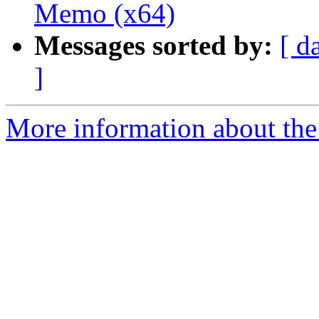
Memo (x64)
Messages sorted by:
[ d
]
More information about the