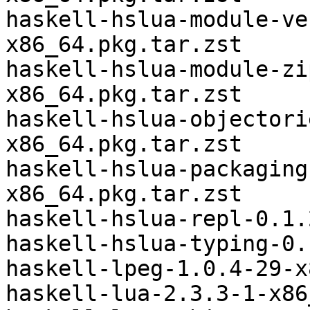
haskell-hslua-module-ve
x86_64.pkg.tar.zst

haskell-hslua-module-zi
x86_64.pkg.tar.zst

haskell-hslua-objectori
x86_64.pkg.tar.zst

haskell-hslua-packaging
x86_64.pkg.tar.zst

haskell-hslua-repl-0.1.
haskell-hslua-typing-0.
haskell-lpeg-1.0.4-29-x
haskell-lua-2.3.3-1-x86