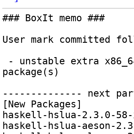
### BoxIt memo ###

User mark committed fol
 - unstable extra x86_64:  25 new and 31 removed 
package(s)

-------------- next par
[New Packages]

haskell-hslua-2.3.0-58-
haskell-hslua-aeson-2.3