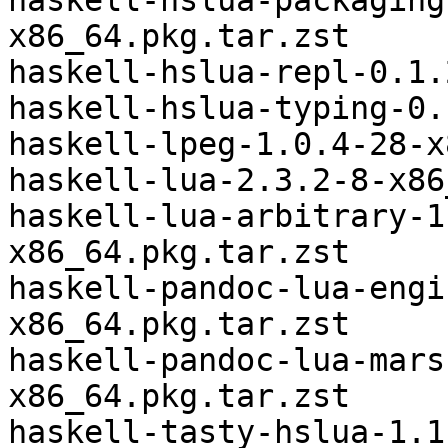
haskell-hslua-packaging
x86_64.pkg.tar.zst

haskell-hslua-repl-0.1.
haskell-hslua-typing-0.
haskell-lpeg-1.0.4-28-x
haskell-lua-2.3.2-8-x86
haskell-lua-arbitrary-1
x86_64.pkg.tar.zst

haskell-pandoc-lua-engi
x86_64.pkg.tar.zst

haskell-pandoc-lua-mars
x86_64.pkg.tar.zst

haskell-tasty-hslua-1.1