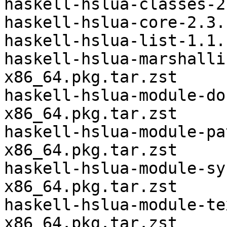
haskell-hslua-classes-2
haskell-hslua-core-2.3.
haskell-hslua-list-1.1.
haskell-hslua-marshalli
x86_64.pkg.tar.zst

haskell-hslua-module-do
x86_64.pkg.tar.zst

haskell-hslua-module-pa
x86_64.pkg.tar.zst

haskell-hslua-module-sy
x86_64.pkg.tar.zst

haskell-hslua-module-te
x86_64.pkg.tar.zst
