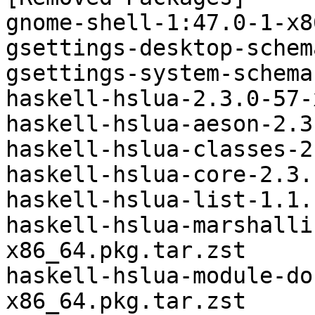
gnome-shell-1:47.0-1-x8
gsettings-desktop-schem
gsettings-system-schema
haskell-hslua-2.3.0-57-
haskell-hslua-aeson-2.3
haskell-hslua-classes-2
haskell-hslua-core-2.3.
haskell-hslua-list-1.1.
haskell-hslua-marshalli
x86_64.pkg.tar.zst

haskell-hslua-module-do
x86_64.pkg.tar.zst
