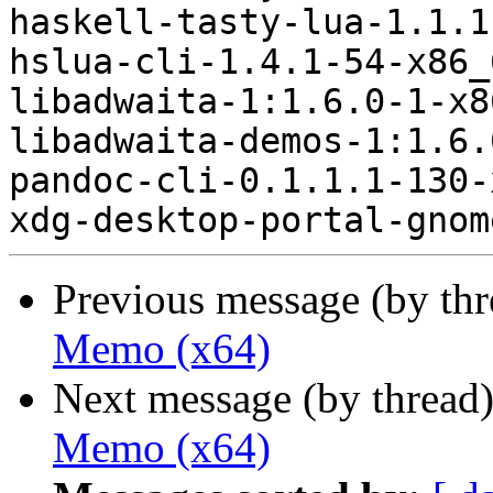
haskell-tasty-lua-1.1.1
hslua-cli-1.4.1-54-x86_
libadwaita-1:1.6.0-1-x8
libadwaita-demos-1:1.6.
pandoc-cli-0.1.1.1-130-
Previous message (by th
Memo (x64)
Next message (by thread
Memo (x64)