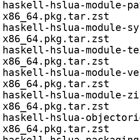
haskell-hslua-module-pa
x86_64.pkg.tar.zst

haskell-hslua-module-sy
x86_64.pkg.tar.zst

haskell-hslua-module-te
x86_64.pkg.tar.zst

haskell-hslua-module-ve
x86_64.pkg.tar.zst

haskell-hslua-module-zi
x86_64.pkg.tar.zst

haskell-hslua-objectori
x86_64.pkg.tar.zst
