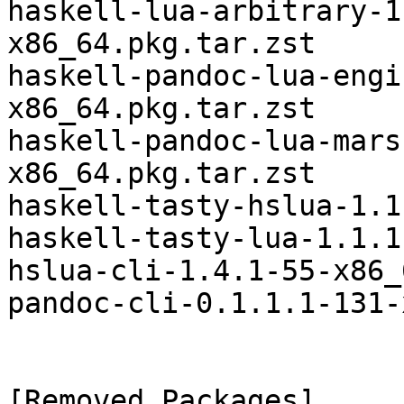
haskell-lua-arbitrary-1
x86_64.pkg.tar.zst

haskell-pandoc-lua-engi
x86_64.pkg.tar.zst

haskell-pandoc-lua-mars
x86_64.pkg.tar.zst

haskell-tasty-hslua-1.1
haskell-tasty-lua-1.1.1
hslua-cli-1.4.1-55-x86_
pandoc-cli-0.1.1.1-131-
[Removed Packages]
