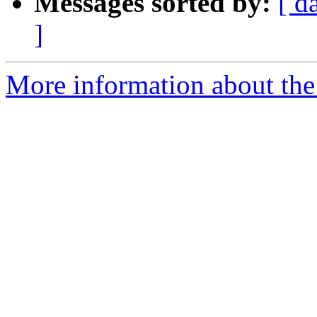
Messages sorted by:
[ d
]
More information about the