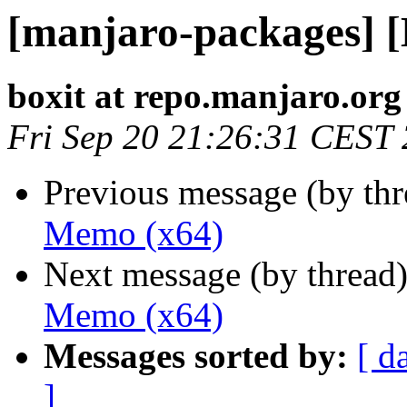
[manjaro-packages] 
boxit at repo.manjaro.org
Fri Sep 20 21:26:31 CEST
Previous message (by th
Memo (x64)
Next message (by thread
Memo (x64)
Messages sorted by:
[ d
]