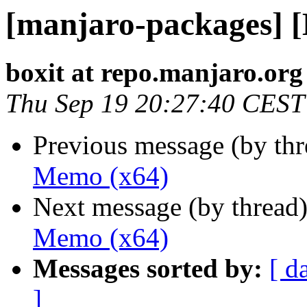
[manjaro-packages] 
boxit at repo.manjaro.org
Thu Sep 19 20:27:40 CEST
Previous message (by th
Memo (x64)
Next message (by thread
Memo (x64)
Messages sorted by:
[ d
]