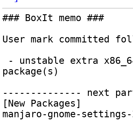
### BoxIt memo ###

User mark committed fol
 - unstable extra x86_64:  1 new and 1 removed 
package(s)

-------------- next par
[New Packages]

manjaro-gnome-settings-