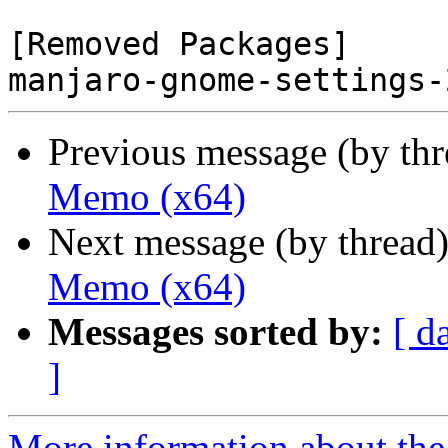
[Removed Packages]

Previous message (by th
Memo (x64)
Next message (by thread
Memo (x64)
Messages sorted by:
[ d
]
More information about the