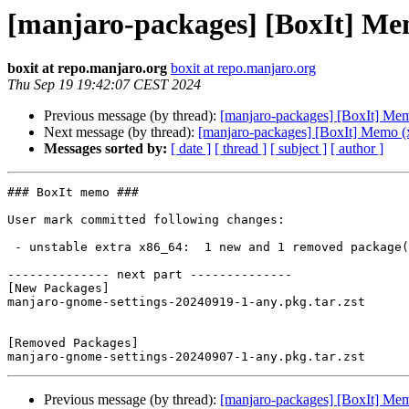
[manjaro-packages] [BoxIt] Me
boxit at repo.manjaro.org
boxit at repo.manjaro.org
Thu Sep 19 19:42:07 CEST 2024
Previous message (by thread):
[manjaro-packages] [BoxIt] Me
Next message (by thread):
[manjaro-packages] [BoxIt] Memo (
Messages sorted by:
[ date ]
[ thread ]
[ subject ]
[ author ]
### BoxIt memo ###

User mark committed following changes:

 - unstable extra x86_64:  1 new and 1 removed package(s)

-------------- next part --------------

[New Packages]

manjaro-gnome-settings-20240919-1-any.pkg.tar.zst

[Removed Packages]

Previous message (by thread):
[manjaro-packages] [BoxIt] Me