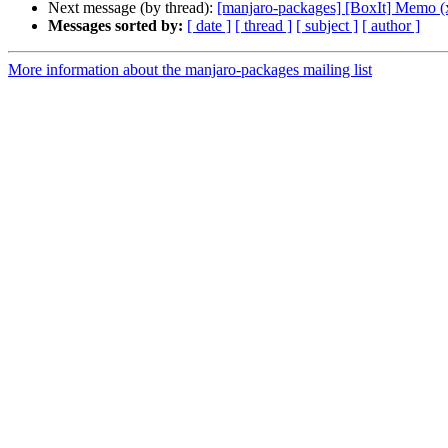
Next message (by thread):
[manjaro-packages] [BoxIt] Memo (
Messages sorted by:
[ date ]
[ thread ]
[ subject ]
[ author ]
More information about the manjaro-packages mailing list