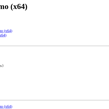
mo (x64)
mo (x64)
x64)
mo (x64)