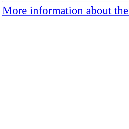
More information about the