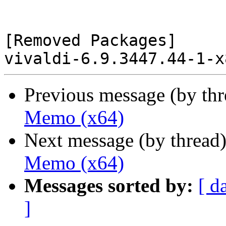
[Removed Packages]

Previous message (by th
Memo (x64)
Next message (by thread
Memo (x64)
Messages sorted by:
[ d
]