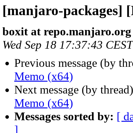
[manjaro-packages] 
boxit at repo.manjaro.org
Wed Sep 18 17:37:43 CEST
Previous message (by th
Memo (x64)
Next message (by thread
Memo (x64)
Messages sorted by:
[ d
]