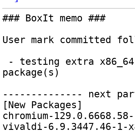
### BoxIt memo ###

User mark committed fol
 - testing extra x86_64:  2 new and 1 removed 
package(s)

-------------- next par
[New Packages]

chromium-129.0.6668.58-
vivaldi-6.9.3447.46-1-x