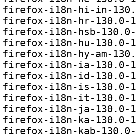
firefox-i18n-hi-in-130.
firefox-i18n-hr-130.0-1
firefox-i18n-hsb-130.0-
firefox-i18n-hu-130.0-1
firefox-i18n-hy-am-130.
firefox-i18n-ia-130.0-1
firefox-i18n-id-130.0-1
firefox-i18n-is-130.0-1
firefox-i18n-it-130.0-1
firefox-i18n-ja-130.0-1
firefox-i18n-ka-130.0-1
firefox-i18n-kab-130.0-