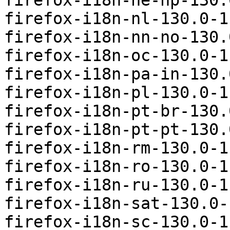
firefox-i18n-ne-np-130.
firefox-i18n-nl-130.0-1
firefox-i18n-nn-no-130.
firefox-i18n-oc-130.0-1
firefox-i18n-pa-in-130.
firefox-i18n-pl-130.0-1
firefox-i18n-pt-br-130.
firefox-i18n-pt-pt-130.
firefox-i18n-rm-130.0-1
firefox-i18n-ro-130.0-1
firefox-i18n-ru-130.0-1
firefox-i18n-sat-130.0-
firefox-i18n-sc-130.0-1