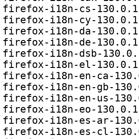
firefox-i18n-cs-130.0.1
firefox-i18n-cy-130.0.1
firefox-i18n-da-130.0.1
firefox-i18n-de-130.0.1
firefox-i18n-dsb-130.0.
firefox-i18n-el-130.0.1
firefox-i18n-en-ca-130.
firefox-i18n-en-gb-130.
firefox-i18n-en-us-130.
firefox-i18n-eo-130.0.1
firefox-i18n-es-ar-130.
firefox-i18n-es-cl-130.