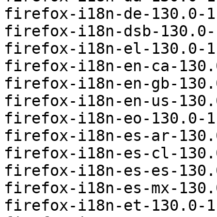
firefox-i18n-de-130.0-1
firefox-i18n-dsb-130.0-
firefox-i18n-el-130.0-1
firefox-i18n-en-ca-130.
firefox-i18n-en-gb-130.
firefox-i18n-en-us-130.
firefox-i18n-eo-130.0-1
firefox-i18n-es-ar-130.
firefox-i18n-es-cl-130.
firefox-i18n-es-es-130.
firefox-i18n-es-mx-130.
firefox-i18n-et-130.0-1