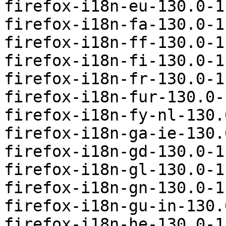
firefox-i18n-eu-130.0-1
firefox-i18n-fa-130.0-1
firefox-i18n-ff-130.0-1
firefox-i18n-fi-130.0-1
firefox-i18n-fr-130.0-1
firefox-i18n-fur-130.0-
firefox-i18n-fy-nl-130.
firefox-i18n-ga-ie-130.
firefox-i18n-gd-130.0-1
firefox-i18n-gl-130.0-1
firefox-i18n-gn-130.0-1
firefox-i18n-gu-in-130.
firefox-i18n-he-130.0-1