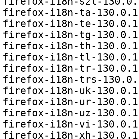
firefox-i18n-szl-130.0.
firefox-i18n-ta-130.0.1
firefox-i18n-te-130.0.1
firefox-i18n-tg-130.0.1
firefox-i18n-th-130.0.1
firefox-i18n-tl-130.0.1
firefox-i18n-tr-130.0.1
firefox-i18n-trs-130.0.
firefox-i18n-uk-130.0.1
firefox-i18n-ur-130.0.1
firefox-i18n-uz-130.0.1
firefox-i18n-vi-130.0.1
firefox-i18n-xh-130.0.1