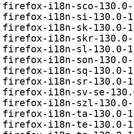
firefox-i18n-sco-130.0-
firefox-i18n-si-130.0-1
firefox-i18n-sk-130.0-1
firefox-i18n-skr-130.0-
firefox-i18n-sl-130.0-1
firefox-i18n-son-130.0-
firefox-i18n-sq-130.0-1
firefox-i18n-sr-130.0-1
firefox-i18n-sv-se-130.
firefox-i18n-szl-130.0-
firefox-i18n-ta-130.0-1
firefox-i18n-te-130.0-1