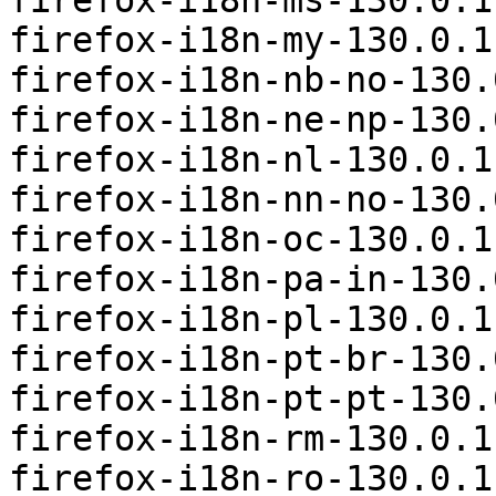
firefox-i18n-ms-130.0.1
firefox-i18n-my-130.0.1
firefox-i18n-nb-no-130.
firefox-i18n-ne-np-130.
firefox-i18n-nl-130.0.1
firefox-i18n-nn-no-130.
firefox-i18n-oc-130.0.1
firefox-i18n-pa-in-130.
firefox-i18n-pl-130.0.1
firefox-i18n-pt-br-130.
firefox-i18n-pt-pt-130.
firefox-i18n-rm-130.0.1
firefox-i18n-ro-130.0.1