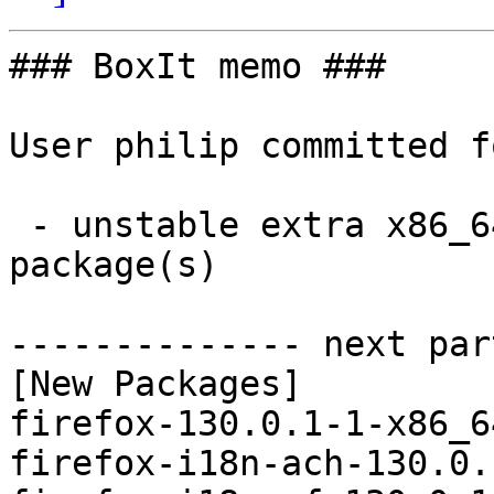
### BoxIt memo ###

User philip committed f
 - unstable extra x86_64:  106 new and 106 removed 
package(s)

-------------- next par
[New Packages]

firefox-130.0.1-1-x86_6
firefox-i18n-ach-130.0.