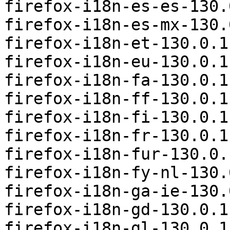
firefox-i18n-es-es-130.
firefox-i18n-es-mx-130.
firefox-i18n-et-130.0.1
firefox-i18n-eu-130.0.1
firefox-i18n-fa-130.0.1
firefox-i18n-ff-130.0.1
firefox-i18n-fi-130.0.1
firefox-i18n-fr-130.0.1
firefox-i18n-fur-130.0.
firefox-i18n-fy-nl-130.
firefox-i18n-ga-ie-130.
firefox-i18n-gd-130.0.1
firefox-i18n-gl-130.0.1