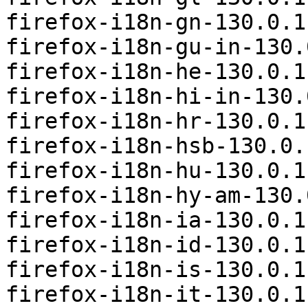
firefox-i18n-gn-130.0.1
firefox-i18n-gu-in-130.
firefox-i18n-he-130.0.1
firefox-i18n-hi-in-130.
firefox-i18n-hr-130.0.1
firefox-i18n-hsb-130.0.
firefox-i18n-hu-130.0.1
firefox-i18n-hy-am-130.
firefox-i18n-ia-130.0.1
firefox-i18n-id-130.0.1
firefox-i18n-is-130.0.1
firefox-i18n-it-130.0.1