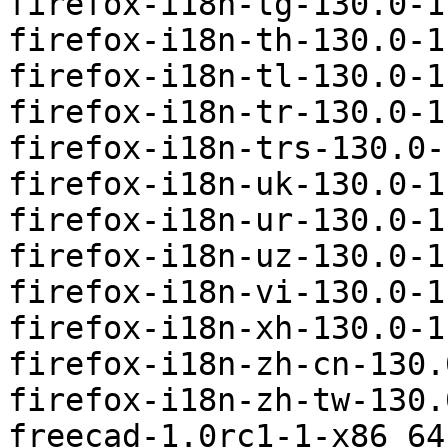
firefox-i18n-tg-130.0-1
firefox-i18n-th-130.0-1
firefox-i18n-tl-130.0-1
firefox-i18n-tr-130.0-1
firefox-i18n-trs-130.0-
firefox-i18n-uk-130.0-1
firefox-i18n-ur-130.0-1
firefox-i18n-uz-130.0-1
firefox-i18n-vi-130.0-1
firefox-i18n-xh-130.0-1
firefox-i18n-zh-cn-130.
firefox-i18n-zh-tw-130.
freecad-1.0rc1-1-x86_64