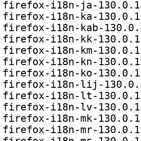
firefox-i18n-ja-130.0.1
firefox-i18n-ka-130.0.1
firefox-i18n-kab-130.0.
firefox-i18n-kk-130.0.1
firefox-i18n-km-130.0.1
firefox-i18n-kn-130.0.1
firefox-i18n-ko-130.0.1
firefox-i18n-lij-130.0.
firefox-i18n-lt-130.0.1
firefox-i18n-lv-130.0.1
firefox-i18n-mk-130.0.1
firefox-i18n-mr-130.0.1