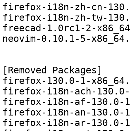
firefox-i18n-zh-cn-130.
firefox-i18n-zh-tw-130.
freecad-1.0rc1-2-x86_64
neovim-0.10.1-5-x86_64.
[Removed Packages]

firefox-130.0-1-x86_64.
firefox-i18n-ach-130.0-
firefox-i18n-af-130.0-1
firefox-i18n-an-130.0-1
firefox-i18n-ar-130.0-1