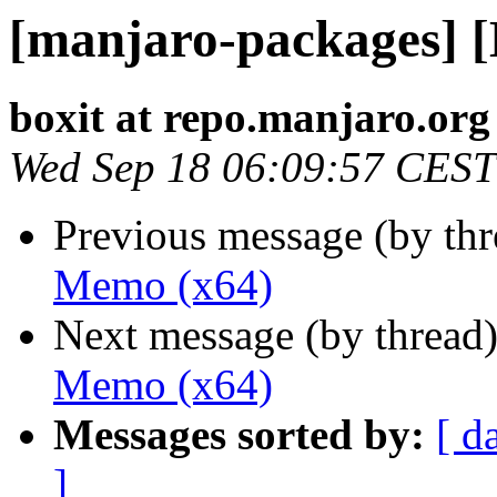
[manjaro-packages] 
boxit at repo.manjaro.org
Wed Sep 18 06:09:57 CEST
Previous message (by th
Memo (x64)
Next message (by thread
Memo (x64)
Messages sorted by:
[ d
]