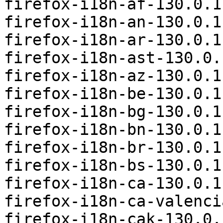
firefox-i18n-af-130.0.1
firefox-i18n-an-130.0.1
firefox-i18n-ar-130.0.1
firefox-i18n-ast-130.0.
firefox-i18n-az-130.0.1
firefox-i18n-be-130.0.1
firefox-i18n-bg-130.0.1
firefox-i18n-bn-130.0.1
firefox-i18n-br-130.0.1
firefox-i18n-bs-130.0.1
firefox-i18n-ca-130.0.1
firefox-i18n-ca-valenci
firefox-i18n-cak-130.0.