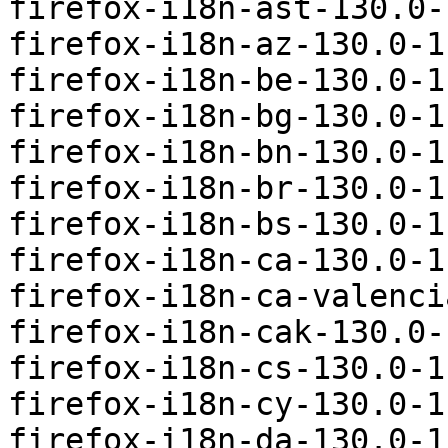
firefox-i18n-ast-130.0-
firefox-i18n-az-130.0-1
firefox-i18n-be-130.0-1
firefox-i18n-bg-130.0-1
firefox-i18n-bn-130.0-1
firefox-i18n-br-130.0-1
firefox-i18n-bs-130.0-1
firefox-i18n-ca-130.0-1
firefox-i18n-ca-valenci
firefox-i18n-cak-130.0-
firefox-i18n-cs-130.0-1
firefox-i18n-cy-130.0-1
firefox-i18n-da-130.0-1