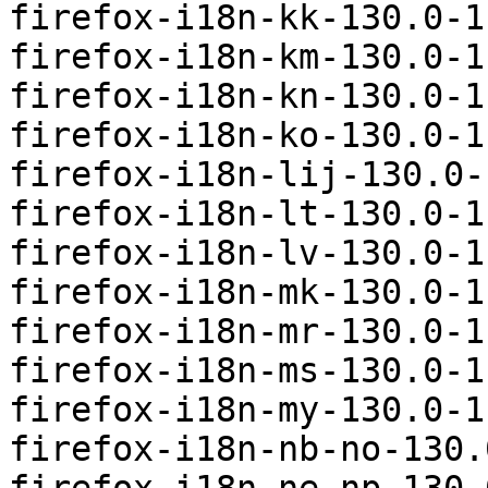
firefox-i18n-kk-130.0-1
firefox-i18n-km-130.0-1
firefox-i18n-kn-130.0-1
firefox-i18n-ko-130.0-1
firefox-i18n-lij-130.0-
firefox-i18n-lt-130.0-1
firefox-i18n-lv-130.0-1
firefox-i18n-mk-130.0-1
firefox-i18n-mr-130.0-1
firefox-i18n-ms-130.0-1
firefox-i18n-my-130.0-1
firefox-i18n-nb-no-130.