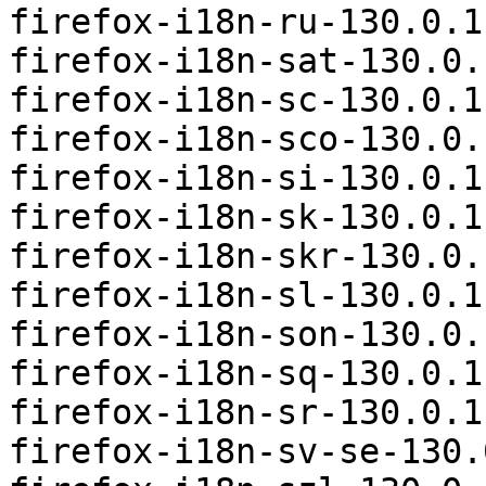
firefox-i18n-ru-130.0.1
firefox-i18n-sat-130.0.
firefox-i18n-sc-130.0.1
firefox-i18n-sco-130.0.
firefox-i18n-si-130.0.1
firefox-i18n-sk-130.0.1
firefox-i18n-skr-130.0.
firefox-i18n-sl-130.0.1
firefox-i18n-son-130.0.
firefox-i18n-sq-130.0.1
firefox-i18n-sr-130.0.1
firefox-i18n-sv-se-130.