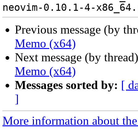
Previous message (by th
Memo (x64)
Next message (by thread
Memo (x64)
Messages sorted by:
[ d
]
More information about the