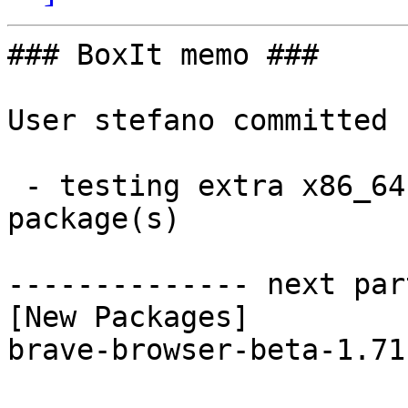
### BoxIt memo ###

User stefano committed 
 - testing extra x86_64:  1 new and 1 removed 
package(s)

-------------- next par
[New Packages]

brave-browser-beta-1.71