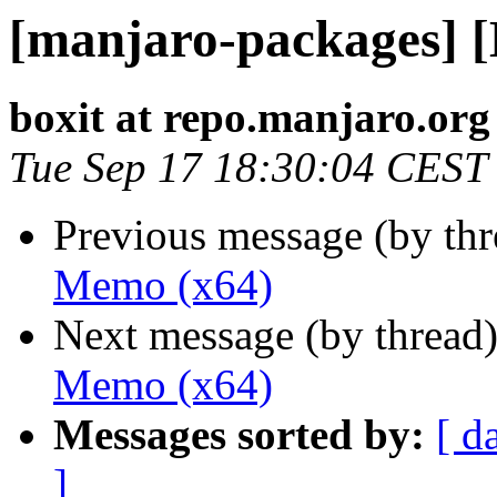
[manjaro-packages] 
boxit at repo.manjaro.org
Tue Sep 17 18:30:04 CEST
Previous message (by th
Memo (x64)
Next message (by thread
Memo (x64)
Messages sorted by:
[ d
]