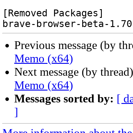
[Removed Packages]

Previous message (by th
Memo (x64)
Next message (by thread
Memo (x64)
Messages sorted by:
[ d
]
More information about the