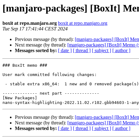
[manjaro-packages] [BoxIt] Me
boxit at repo.manjaro.org
boxit at repo.manjaro.org
Tue Sep 17 17:41:44 CEST 2024
Previous message (by thread):
[manjaro-packages] [BoxIt] Me
Next message (by thread):
[manjaro-packages] [BoxIt] Memo (
Messages sorted by:
[ date ]
[ thread ]
[ subject ]
[ author ]
### BoxIt memo ###

User mark committed following changes:

 - stable extra x86_64:  1 new and 0 removed package(s)

-------------- next part --------------

[New Packages]

Previous message (by thread):
[manjaro-packages] [BoxIt] Me
Next message (by thread):
[manjaro-packages] [BoxIt] Memo (
Messages sorted by:
[ date ]
[ thread ]
[ subject ]
[ author ]