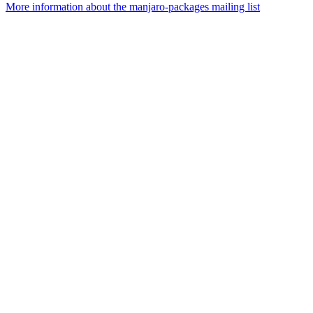
More information about the manjaro-packages mailing list