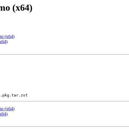
mo (x64)
mo (x64)
x64)
mo (x64)
x64)