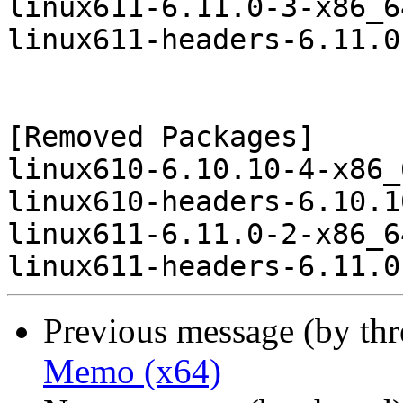
linux611-6.11.0-3-x86_6
linux611-headers-6.11.0
[Removed Packages]

linux610-6.10.10-4-x86_
linux610-headers-6.10.1
linux611-6.11.0-2-x86_6
Previous message (by th
Memo (x64)