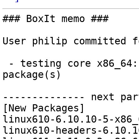
### BoxIt memo ###

User philip committed f
 - testing core x86_64:  4 new and 4 removed 
package(s)

-------------- next par
[New Packages]

linux610-6.10.10-5-x86_
linux610-headers-6.10.1