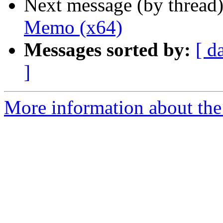
Next message (by thread
Memo (x64)
Messages sorted by:
[ d
]
More information about the