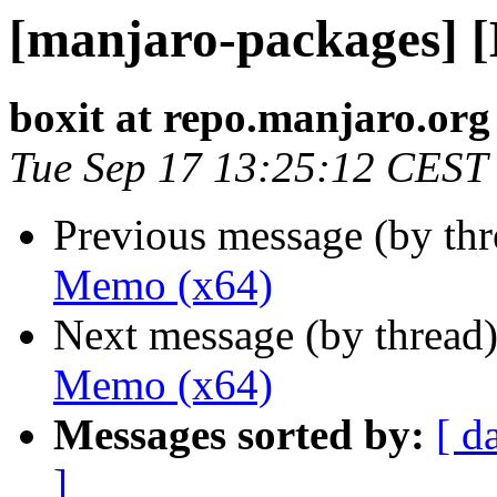
[manjaro-packages] 
boxit at repo.manjaro.org
Tue Sep 17 13:25:12 CEST
Previous message (by th
Memo (x64)
Next message (by thread
Memo (x64)
Messages sorted by:
[ d
]