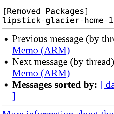
[Removed Packages]

Previous message (by th
Memo (ARM)
Next message (by thread
Memo (ARM)
Messages sorted by:
[ d
]
More information about the