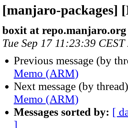
[manjaro-packages]
boxit at repo.manjaro.org
Tue Sep 17 11:23:39 CEST
Previous message (by th
Memo (ARM)
Next message (by thread
Memo (ARM)
Messages sorted by:
[ d
]