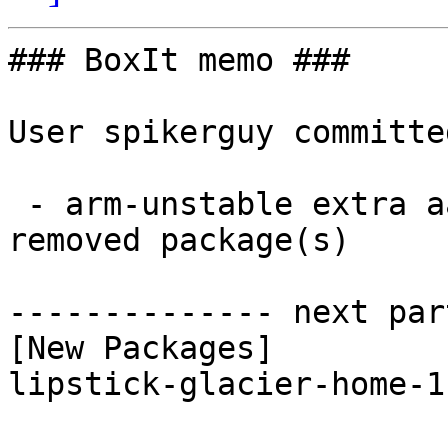
### BoxIt memo ###

User spikerguy committe
 - arm-unstable extra aarch64:  1 new and 1 
removed package(s)

-------------- next par
[New Packages]

lipstick-glacier-home-1